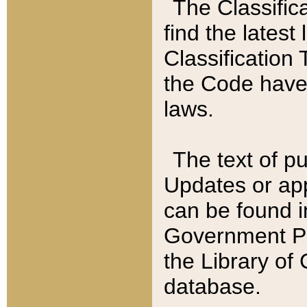
The Classific
find the latest
Classification 
the Code have
laws.
The text of pu
Updates or app
can be found i
Government Pu
the Library of
database.