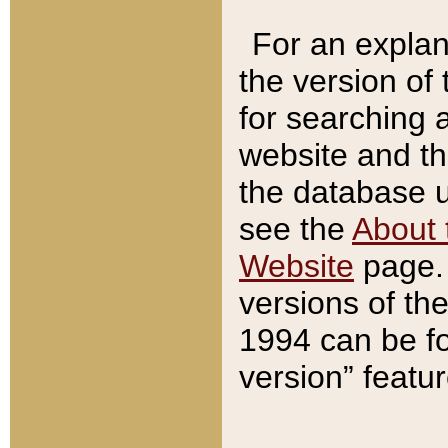
For an explan
the version of
for searching 
website and t
the database us
see the
About 
Website
page. 
versions of th
1994 can be fo
version” featu