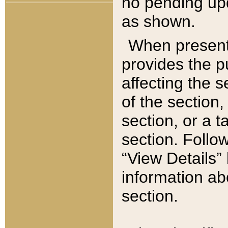
no pending upd
as shown.
When present,
provides the p
affecting the 
of the section,
section, or a t
section. Follow
“View Details” 
information ab
section.