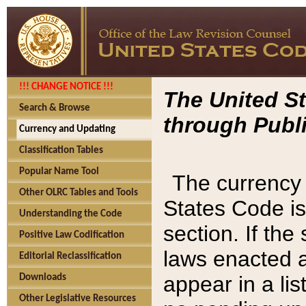
!!! CHANGE NOTICE !!!
The United St
Search & Browse
through Publi
Currency and Updating
Classification Tables
Popular Name Tool
The currency 
Other OLRC Tables and Tools
States Code is
Understanding the Code
section. If th
Positive Law Codification
laws enacted af
Editorial Reclassification
appear in a lis
Downloads
Other Legislative Resources