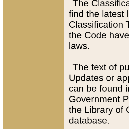
The Classific
find the latest
Classification 
the Code have
laws.
The text of pu
Updates or app
can be found i
Government Pu
the Library of
database.