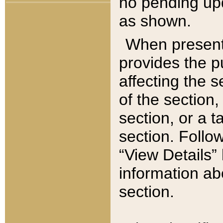
no pending upd
as shown.
When present,
provides the p
affecting the 
of the section,
section, or a t
section. Follow
“View Details” 
information ab
section.