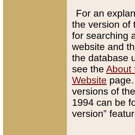
For an explan
the version of
for searching 
website and t
the database us
see the
About 
Website
page. 
versions of th
1994 can be fo
version” featu