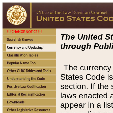
!!! CHANGE NOTICE !!!
The United St
Search & Browse
through Publi
Currency and Updating
Classification Tables
Popular Name Tool
The currency 
Other OLRC Tables and Tools
States Code is
Understanding the Code
section. If th
Positive Law Codification
laws enacted af
Editorial Reclassification
appear in a lis
Downloads
Other Legislative Resources