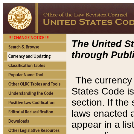
!!! CHANGE NOTICE !!!
The United St
Search & Browse
through Publi
Currency and Updating
Classification Tables
Popular Name Tool
The currency 
Other OLRC Tables and Tools
States Code is
Understanding the Code
section. If th
Positive Law Codification
laws enacted af
Editorial Reclassification
appear in a lis
Downloads
Other Legislative Resources