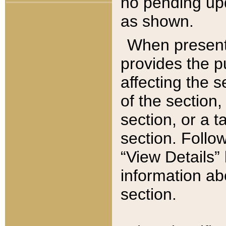
no pending upd
as shown.
When present,
provides the p
affecting the 
of the section,
section, or a t
section. Follow
“View Details” 
information ab
section.