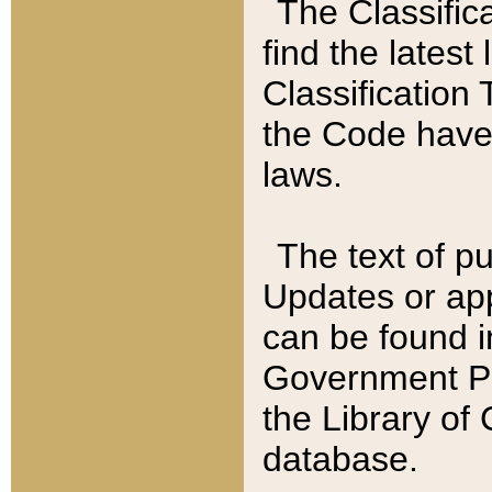
The Classific
find the latest
Classification 
the Code have
laws.
The text of pu
Updates or app
can be found i
Government Pu
the Library of
database.