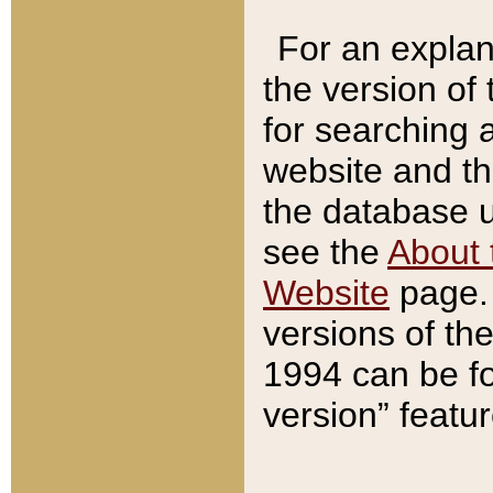
For an explan
the version of
for searching 
website and t
the database us
see the
About 
Website
page. 
versions of th
1994 can be fo
version” featu