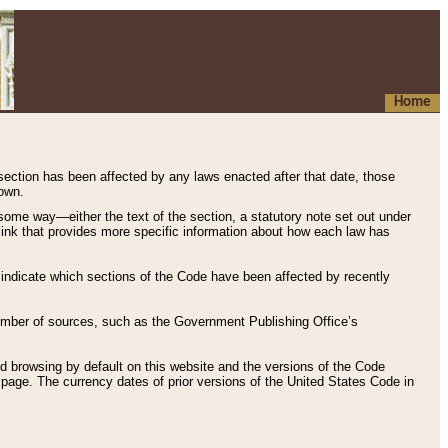
Home
 section has been affected by any laws enacted after that date, those
hown.
some way—either the text of the section, a statutory note set out under
” link that provides more specific information about how each law has
s indicate which sections of the Code have been affected by recently
 number of sources, such as the Government Publishing Office’s
d browsing by default on this website and the versions of the Code
page. The currency dates of prior versions of the United States Code in