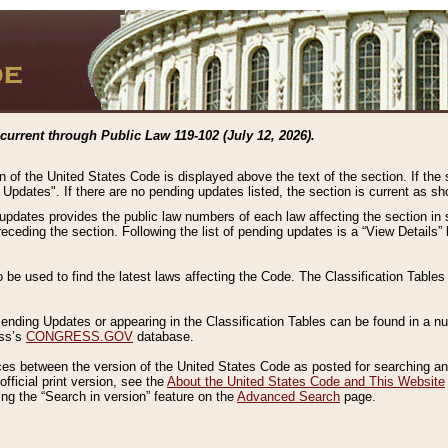
current through Public Law 119-102 (July 12, 2026).
n of the United States Code is displayed above the text of the section. If the
g Updates". If there are no pending updates listed, the section is current as s
 updates provides the public law numbers of each law affecting the section in 
preceding the section. Following the list of pending updates is a “View Details
o be used to find the latest laws affecting the Code. The Classification Table
 Pending Updates or appearing in the Classification Tables can be found in a
ess’s
CONGRESS.GOV
database.
nces between the version of the United States Code as posted for searching an
fficial print version, see the
About the United States Code and This Website
ng the “Search in version” feature on the
Advanced Search
page.