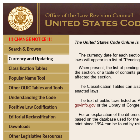
!!! CHANGE NOTICE !!!
The United States Code Online is 
Search & Browse
The currency date for each sectio
Currency and Updating
laws will appear in a list of "Pendin
When present, the list of pending
Classification Tables
the section, or a table of contents 
affected the section.
Popular Name Tool
The Classification Tables can als
Other OLRC Tables and Tools
enacted laws.
Understanding the Code
The text of public laws listed as
govinfo.gov
or the Library of Congr
Positive Law Codification
For an explanation of the differe
Editorial Reclassification
based on the database used for the o
print since 1994 can be found by usi
Downloads
Other Legislative Resources