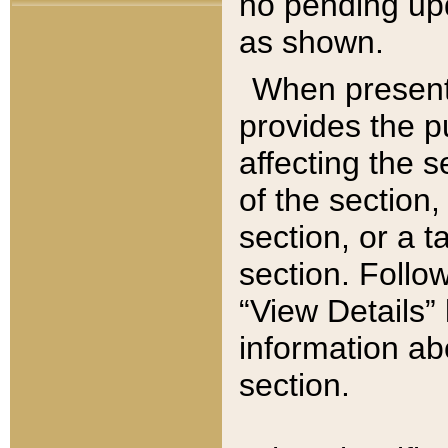
no pending upd
as shown.
When present,
provides the p
affecting the 
of the section,
section, or a t
section. Follow
“View Details” 
information ab
section.