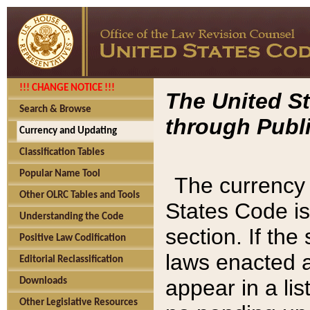
!!! CHANGE NOTICE !!!
The United St
Search & Browse
through Publi
Currency and Updating
Classification Tables
Popular Name Tool
The currency 
Other OLRC Tables and Tools
States Code is
Understanding the Code
section. If th
Positive Law Codification
laws enacted af
Editorial Reclassification
appear in a lis
Downloads
Other Legislative Resources