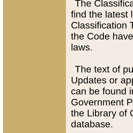
The Classific
find the latest
Classification 
the Code have
laws.
The text of pu
Updates or app
can be found i
Government Pu
the Library of
database.