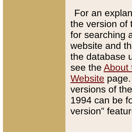
For an explan
the version of
for searching 
website and t
the database us
see the
About 
Website
page. 
versions of th
1994 can be fo
version” featu