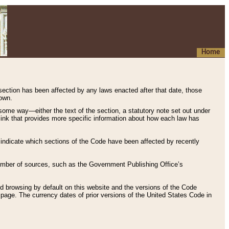
Home
 section has been affected by any laws enacted after that date, those
hown.
some way—either the text of the section, a statutory note set out under
” link that provides more specific information about how each law has
s indicate which sections of the Code have been affected by recently
 number of sources, such as the Government Publishing Office’s
d browsing by default on this website and the versions of the Code
page. The currency dates of prior versions of the United States Code in