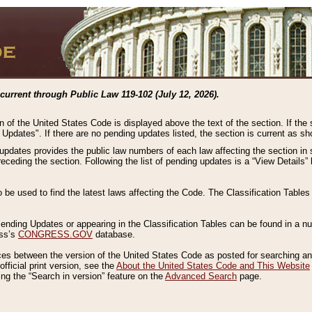
current through Public Law 119-102 (July 12, 2026).
n of the United States Code is displayed above the text of the section. If the
g Updates". If there are no pending updates listed, the section is current as s
 updates provides the public law numbers of each law affecting the section in 
preceding the section. Following the list of pending updates is a “View Details
o be used to find the latest laws affecting the Code. The Classification Table
 Pending Updates or appearing in the Classification Tables can be found in a
ess’s
CONGRESS.GOV
database.
nces between the version of the United States Code as posted for searching an
fficial print version, see the
About the United States Code and This Website
ng the “Search in version” feature on the
Advanced Search
page.