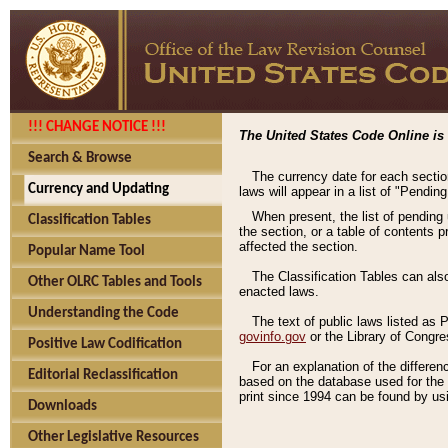
!!! CHANGE NOTICE !!!
The United States Code Online is 
Search & Browse
The currency date for each sectio
Currency and Updating
laws will appear in a list of "Pendin
When present, the list of pending
Classification Tables
the section, or a table of contents 
affected the section.
Popular Name Tool
The Classification Tables can als
Other OLRC Tables and Tools
enacted laws.
Understanding the Code
The text of public laws listed as
govinfo.gov
or the Library of Congr
Positive Law Codification
For an explanation of the differe
Editorial Reclassification
based on the database used for the o
print since 1994 can be found by usi
Downloads
Other Legislative Resources