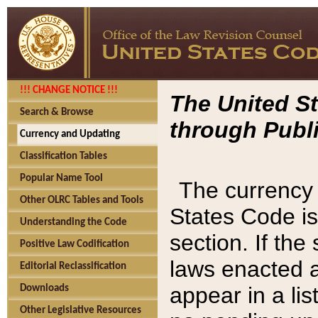
!!! CHANGE NOTICE !!!
The United St
Search & Browse
through Publi
Currency and Updating
Classification Tables
Popular Name Tool
The currency 
Other OLRC Tables and Tools
States Code is
Understanding the Code
section. If th
Positive Law Codification
laws enacted af
Editorial Reclassification
appear in a lis
Downloads
Other Legislative Resources