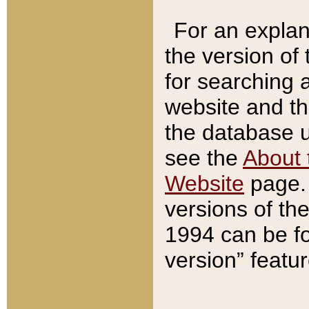
For an explan
the version of
for searching 
website and t
the database us
see the
About 
Website
page. 
versions of th
1994 can be fo
version” featu