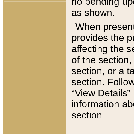
no pending upd
as shown.
When present,
provides the p
affecting the 
of the section,
section, or a t
section. Follow
“View Details” 
information ab
section.