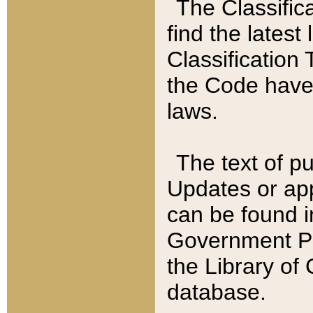
The Classific
find the latest
Classification 
the Code have
laws.
The text of pu
Updates or app
can be found i
Government Pu
the Library of
database.