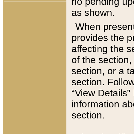
no pending upd
as shown.
When present,
provides the p
affecting the 
of the section,
section, or a t
section. Follow
“View Details” 
information ab
section.