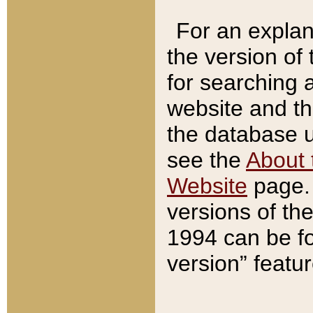
For an explan
the version of
for searching 
website and t
the database us
see the
About 
Website
page. 
versions of th
1994 can be fo
version” featu