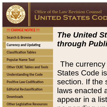
!!! CHANGE NOTICE !!!
The United St
Search & Browse
through Publi
Currency and Updating
Classification Tables
Popular Name Tool
The currency 
Other OLRC Tables and Tools
States Code is
Understanding the Code
section. If th
Positive Law Codification
laws enacted af
Editorial Reclassification
appear in a lis
Downloads
Other Legislative Resources