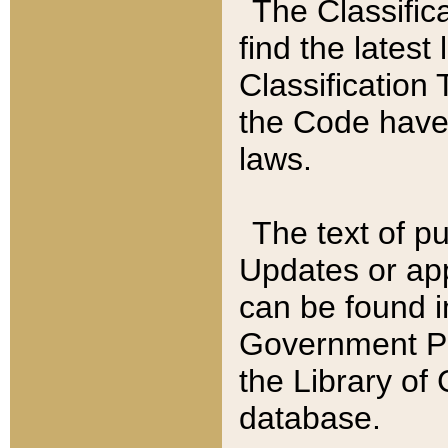
The Classific
find the latest
Classification 
the Code have
laws.
The text of pu
Updates or app
can be found i
Government Pu
the Library of
database.