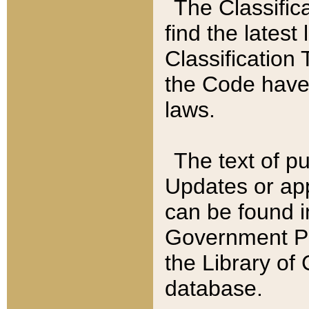
The Classific
find the latest
Classification 
the Code have
laws.
The text of pu
Updates or app
can be found i
Government Pu
the Library of
database.