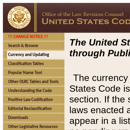
!!! CHANGE NOTICE !!!
The United St
Search & Browse
through Publi
Currency and Updating
Classification Tables
Popular Name Tool
The currency 
Other OLRC Tables and Tools
States Code is
Understanding the Code
section. If th
Positive Law Codification
laws enacted af
Editorial Reclassification
appear in a lis
Downloads
Other Legislative Resources