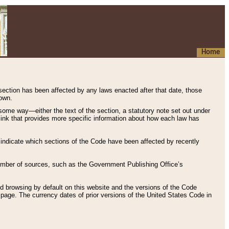
Home
 section has been affected by any laws enacted after that date, those
hown.
some way—either the text of the section, a statutory note set out under
” link that provides more specific information about how each law has
s indicate which sections of the Code have been affected by recently
 number of sources, such as the Government Publishing Office’s
d browsing by default on this website and the versions of the Code
page. The currency dates of prior versions of the United States Code in