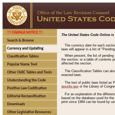
!!! CHANGE NOTICE !!!
The United States Code Online is 
Search & Browse
The currency date for each sectio
Currency and Updating
laws will appear in a list of "Pendin
When present, the list of pending
Classification Tables
the section, or a table of contents 
affected the section.
Popular Name Tool
The Classification Tables can als
Other OLRC Tables and Tools
enacted laws.
Understanding the Code
The text of public laws listed as
govinfo.gov
or the Library of Congr
Positive Law Codification
For an explanation of the differe
Editorial Reclassification
based on the database used for the o
print since 1994 can be found by usi
Downloads
Other Legislative Resources