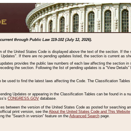
current through Public Law 119-102 (July 12, 2026).
n of the United States Code is displayed above the text of the section. If the
g Updates". If there are no pending updates listed, the section is current as s
 updates provides the public law numbers of each law affecting the section in 
preceding the section. Following the list of pending updates is a “View Details
o be used to find the latest laws affecting the Code. The Classification Table
 Pending Updates or appearing in the Classification Tables can be found in a
ess’s
CONGRESS.GOV
database.
nces between the version of the United States Code as posted for searching an
fficial print version, see the
About the United States Code and This Website
ng the “Search in version” feature on the
Advanced Search
page.