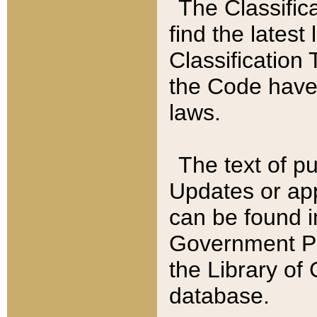
The Classific
find the latest
Classification 
the Code have
laws.
The text of pu
Updates or app
can be found i
Government Pu
the Library of
database.