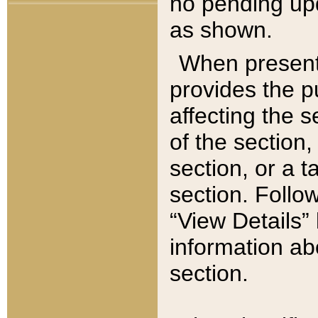
no pending upd
as shown.
When present,
provides the p
affecting the 
of the section,
section, or a t
section. Follow
“View Details” 
information ab
section.