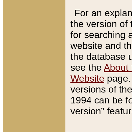
For an explan
the version of
for searching 
website and t
the database us
see the
About 
Website
page. 
versions of th
1994 can be fo
version” featu