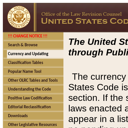
!!! CHANGE NOTICE !!!
The United St
Search & Browse
through Publi
Currency and Updating
Classification Tables
Popular Name Tool
The currency 
Other OLRC Tables and Tools
States Code is
Understanding the Code
section. If th
Positive Law Codification
laws enacted af
Editorial Reclassification
appear in a lis
Downloads
Other Legislative Resources