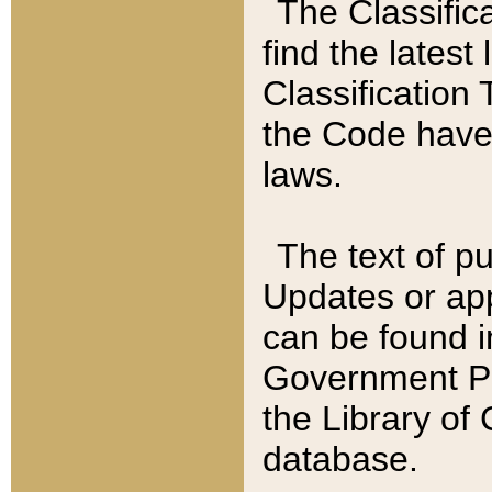
The Classific
find the latest
Classification 
the Code have
laws.
The text of pu
Updates or app
can be found i
Government Pu
the Library of
database.