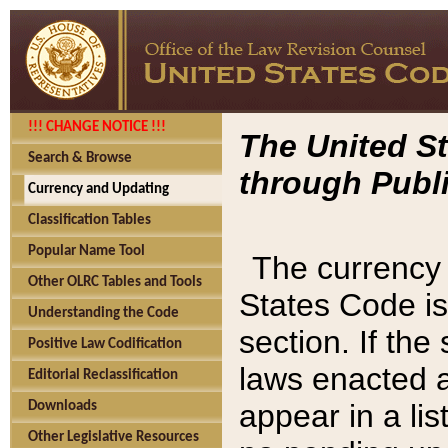
!!! CHANGE NOTICE !!!
The United St
Search & Browse
through Publi
Currency and Updating
Classification Tables
Popular Name Tool
The currency 
Other OLRC Tables and Tools
States Code is
Understanding the Code
section. If th
Positive Law Codification
laws enacted af
Editorial Reclassification
appear in a lis
Downloads
Other Legislative Resources