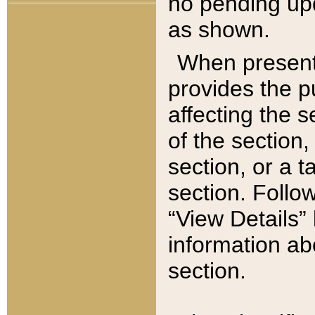
no pending upd
as shown.
When present,
provides the p
affecting the 
of the section,
section, or a t
section. Follow
“View Details” 
information ab
section.