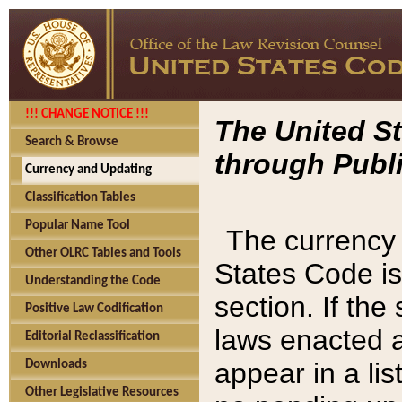
!!! CHANGE NOTICE !!!
The United St
Search & Browse
through Publi
Currency and Updating
Classification Tables
Popular Name Tool
The currency 
Other OLRC Tables and Tools
States Code is
Understanding the Code
section. If th
Positive Law Codification
laws enacted af
Editorial Reclassification
appear in a lis
Downloads
Other Legislative Resources