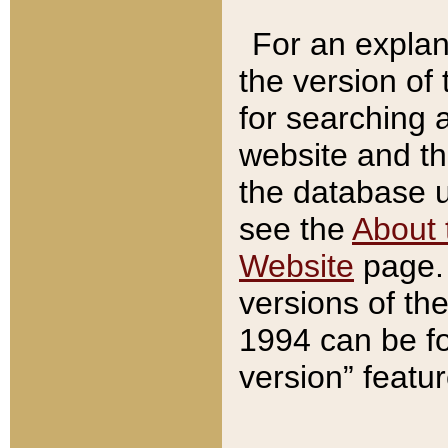
For an explan
the version of
for searching 
website and t
the database us
see the
About 
Website
page. 
versions of th
1994 can be fo
version” featu