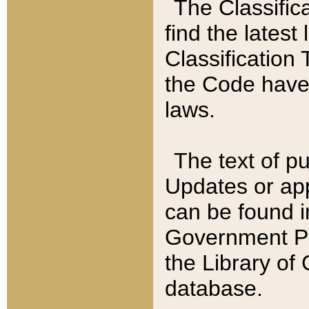
The Classific
find the latest
Classification 
the Code have
laws.
The text of pu
Updates or app
can be found i
Government Pu
the Library of
database.