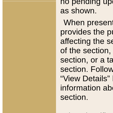
no pending upd
as shown.
When present,
provides the p
affecting the 
of the section,
section, or a t
section. Follow
“View Details” 
information ab
section.