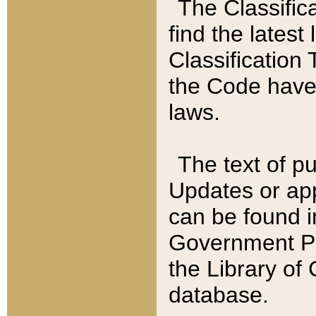
The Classific
find the latest
Classification 
the Code have
laws.
The text of pu
Updates or app
can be found i
Government Pu
the Library of
database.