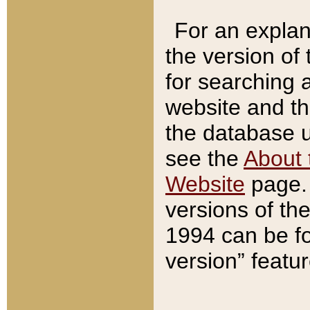
For an explan
the version of
for searching 
website and t
the database us
see the
About 
Website
page. 
versions of th
1994 can be fo
version” featu