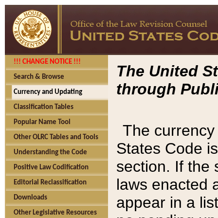
!!! CHANGE NOTICE !!!
The United St
Search & Browse
through Publi
Currency and Updating
Classification Tables
Popular Name Tool
The currency 
Other OLRC Tables and Tools
States Code is
Understanding the Code
section. If th
Positive Law Codification
laws enacted af
Editorial Reclassification
appear in a lis
Downloads
Other Legislative Resources