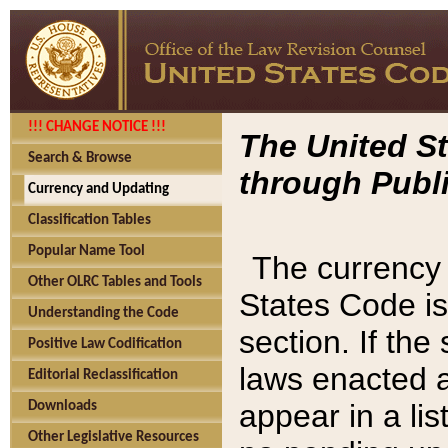
!!! CHANGE NOTICE !!!
The United St
Search & Browse
through Publi
Currency and Updating
Classification Tables
Popular Name Tool
The currency 
Other OLRC Tables and Tools
States Code is
Understanding the Code
section. If th
Positive Law Codification
laws enacted af
Editorial Reclassification
appear in a lis
Downloads
Other Legislative Resources