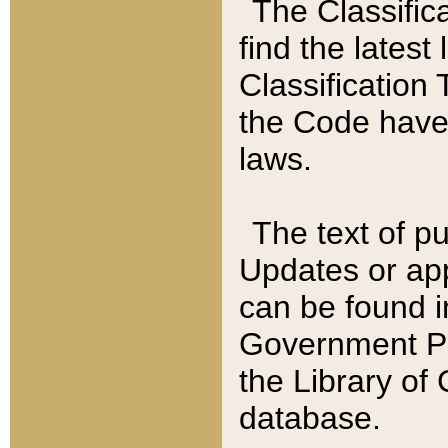
The Classific
find the latest
Classification 
the Code have
laws.
The text of pu
Updates or app
can be found i
Government Pu
the Library of
database.