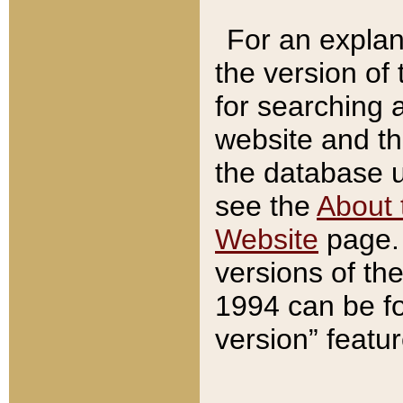
For an explan
the version of
for searching 
website and t
the database us
see the
About 
Website
page. 
versions of th
1994 can be fo
version” featu