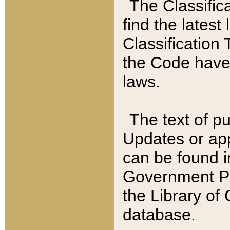
The Classific
find the latest
Classification 
the Code have
laws.
The text of pu
Updates or app
can be found i
Government Pu
the Library of
database.