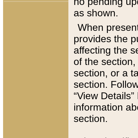
no pending upd
as shown.
When present,
provides the p
affecting the 
of the section,
section, or a t
section. Follow
“View Details” 
information ab
section.