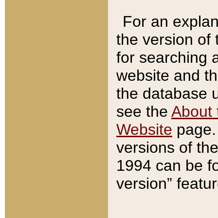
For an explan
the version of
for searching 
website and t
the database us
see the
About 
Website
page. 
versions of th
1994 can be fo
version” featu