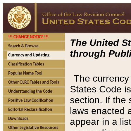
!!! CHANGE NOTICE !!!
The United St
Search & Browse
through Publi
Currency and Updating
Classification Tables
Popular Name Tool
The currency 
Other OLRC Tables and Tools
States Code is
Understanding the Code
section. If th
Positive Law Codification
laws enacted af
Editorial Reclassification
appear in a lis
Downloads
Other Legislative Resources