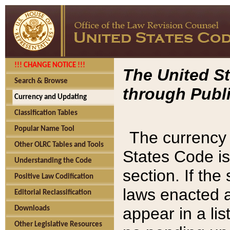
!!! CHANGE NOTICE !!!
The United St
Search & Browse
through Publi
Currency and Updating
Classification Tables
Popular Name Tool
The currency 
Other OLRC Tables and Tools
States Code is
Understanding the Code
section. If th
Positive Law Codification
laws enacted af
Editorial Reclassification
appear in a lis
Downloads
Other Legislative Resources