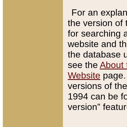
For an explan
the version of
for searching 
website and t
the database us
see the
About 
Website
page. 
versions of th
1994 can be fo
version” featu