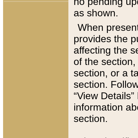
no pending upd
as shown.
When present,
provides the p
affecting the 
of the section,
section, or a t
section. Follow
“View Details” 
information ab
section.