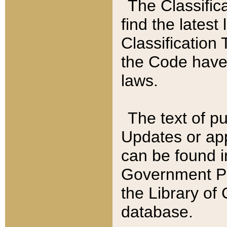
The Classific
find the latest
Classification 
the Code have
laws.
The text of pu
Updates or app
can be found i
Government Pu
the Library of
database.