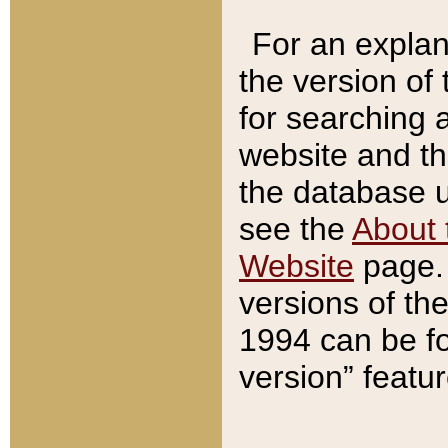
For an explan
the version of
for searching 
website and t
the database us
see the
About 
Website
page. 
versions of th
1994 can be fo
version” featu