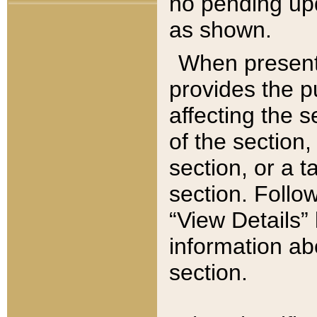
no pending upd
as shown.
When present,
provides the p
affecting the 
of the section,
section, or a t
section. Follow
“View Details” 
information ab
section.