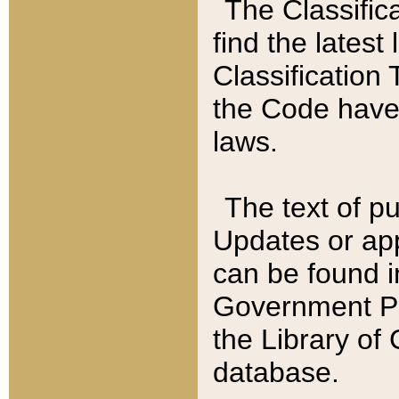
The Classific
find the latest
Classification 
the Code have
laws.
The text of pu
Updates or app
can be found i
Government Pu
the Library of
database.