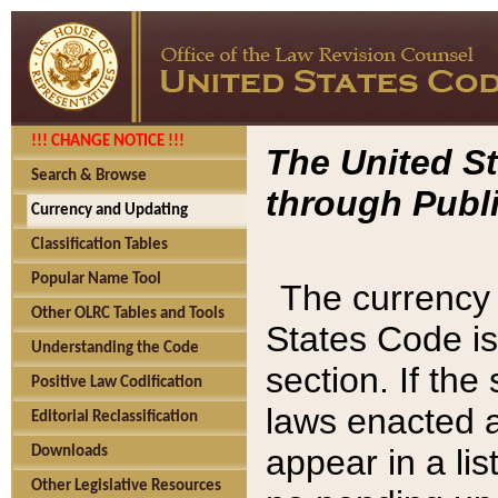
!!! CHANGE NOTICE !!!
The United St
Search & Browse
through Publi
Currency and Updating
Classification Tables
Popular Name Tool
The currency 
Other OLRC Tables and Tools
States Code is
Understanding the Code
section. If th
Positive Law Codification
laws enacted af
Editorial Reclassification
appear in a lis
Downloads
Other Legislative Resources