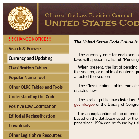
!!! CHANGE NOTICE !!!
The United States Code Online is 
Search & Browse
The currency date for each sectio
Currency and Updating
laws will appear in a list of "Pendin
When present, the list of pending
Classification Tables
the section, or a table of contents 
affected the section.
Popular Name Tool
The Classification Tables can als
Other OLRC Tables and Tools
enacted laws.
Understanding the Code
The text of public laws listed as
govinfo.gov
or the Library of Congr
Positive Law Codification
For an explanation of the differe
Editorial Reclassification
based on the database used for the o
print since 1994 can be found by usi
Downloads
Other Legislative Resources