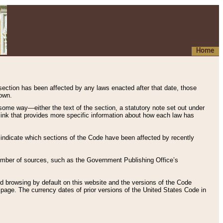
Home
 section has been affected by any laws enacted after that date, those
hown.
some way—either the text of the section, a statutory note set out under
” link that provides more specific information about how each law has
s indicate which sections of the Code have been affected by recently
 number of sources, such as the Government Publishing Office’s
d browsing by default on this website and the versions of the Code
page. The currency dates of prior versions of the United States Code in