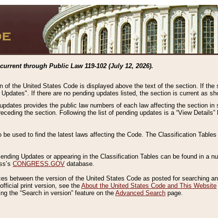
current through Public Law 119-102 (July 12, 2026).
n of the United States Code is displayed above the text of the section. If the
g Updates". If there are no pending updates listed, the section is current as s
 updates provides the public law numbers of each law affecting the section in 
preceding the section. Following the list of pending updates is a “View Details
o be used to find the latest laws affecting the Code. The Classification Table
 Pending Updates or appearing in the Classification Tables can be found in a
ess’s
CONGRESS.GOV
database.
nces between the version of the United States Code as posted for searching an
fficial print version, see the
About the United States Code and This Website
ng the “Search in version” feature on the
Advanced Search
page.