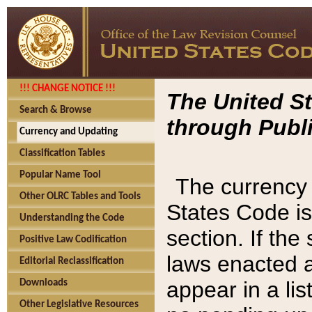
!!! CHANGE NOTICE !!!
The United St
Search & Browse
through Publi
Currency and Updating
Classification Tables
Popular Name Tool
The currency 
Other OLRC Tables and Tools
States Code is
Understanding the Code
section. If th
Positive Law Codification
laws enacted af
Editorial Reclassification
appear in a lis
Downloads
Other Legislative Resources