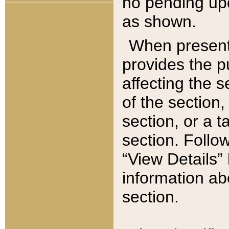
no pending upd
as shown.
When present,
provides the p
affecting the 
of the section,
section, or a t
section. Follow
“View Details” 
information ab
section.