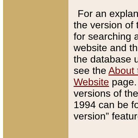
For an explan
the version of
for searching 
website and t
the database us
see the
About 
Website
page. 
versions of th
1994 can be fo
version” featu