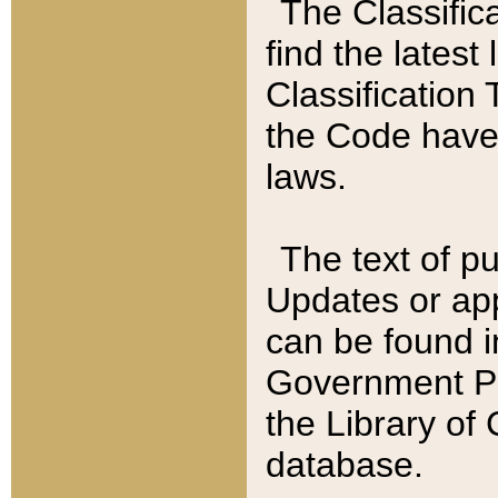
The Classific
find the latest
Classification 
the Code have
laws.
The text of pu
Updates or app
can be found i
Government Pu
the Library of
database.