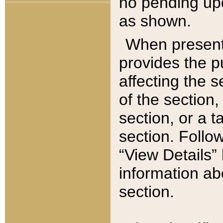
no pending upd
as shown.
When present,
provides the p
affecting the 
of the section,
section, or a t
section. Follow
“View Details” 
information ab
section.