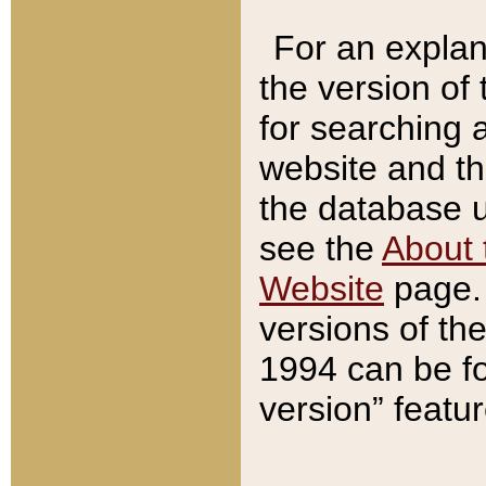
For an explan
the version of
for searching 
website and t
the database us
see the
About 
Website
page. 
versions of th
1994 can be fo
version” featu