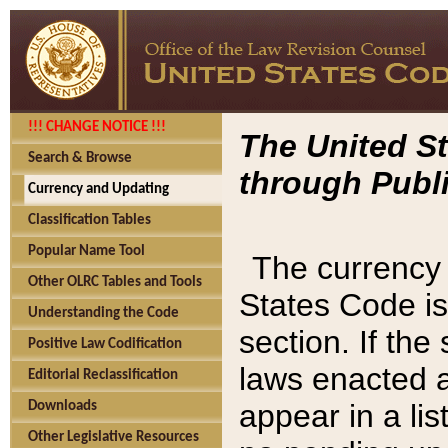
!!! CHANGE NOTICE !!!
The United St
Search & Browse
through Publi
Currency and Updating
Classification Tables
Popular Name Tool
The currency 
Other OLRC Tables and Tools
States Code is
Understanding the Code
section. If th
Positive Law Codification
laws enacted af
Editorial Reclassification
appear in a lis
Downloads
Other Legislative Resources