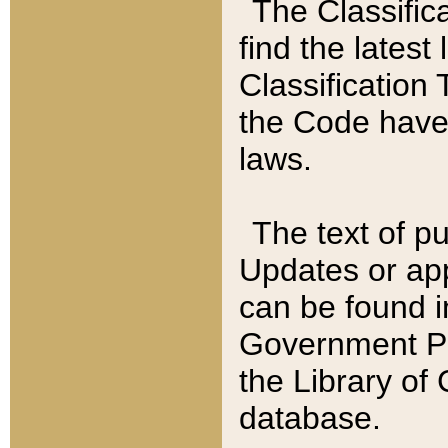
The Classific
find the latest
Classification 
the Code have
laws.
The text of pu
Updates or app
can be found i
Government Pu
the Library of
database.