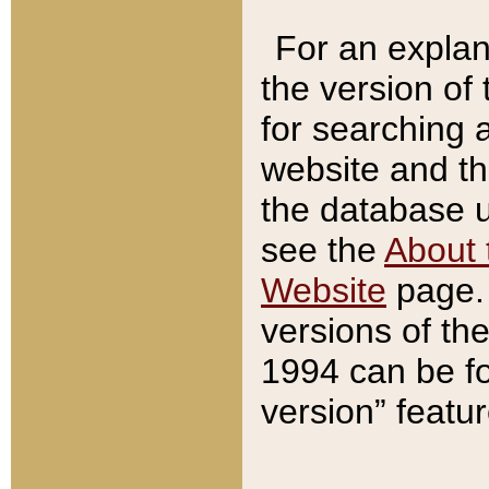
For an explan
the version of
for searching 
website and t
the database us
see the
About 
Website
page. 
versions of th
1994 can be fo
version” featu