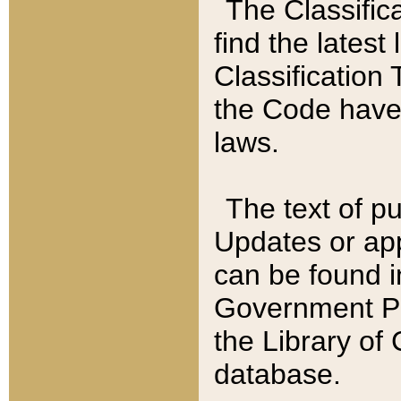
The Classific
find the latest
Classification 
the Code have
laws.
The text of pu
Updates or app
can be found i
Government Pu
the Library of
database.