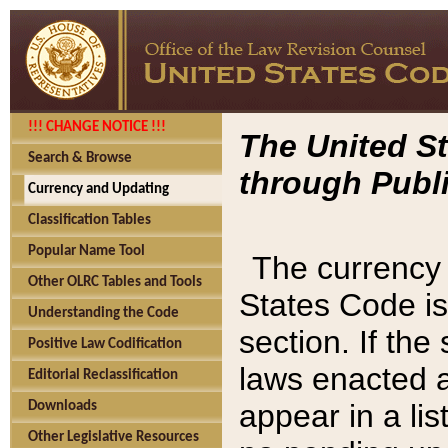
!!! CHANGE NOTICE !!!
The United St
Search & Browse
through Publi
Currency and Updating
Classification Tables
Popular Name Tool
The currency 
Other OLRC Tables and Tools
States Code is
Understanding the Code
section. If th
Positive Law Codification
laws enacted af
Editorial Reclassification
appear in a lis
Downloads
Other Legislative Resources