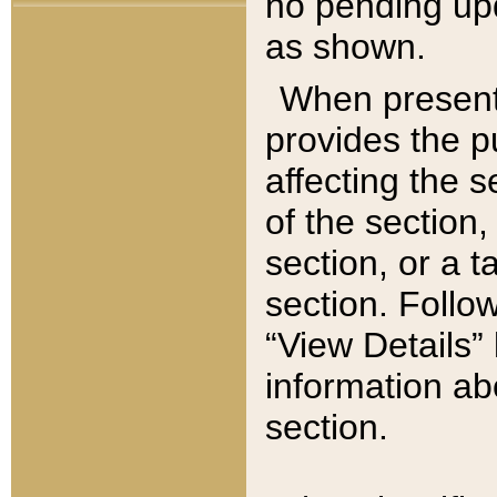
no pending upd
as shown.
When present,
provides the p
affecting the 
of the section,
section, or a t
section. Follow
“View Details” 
information ab
section.