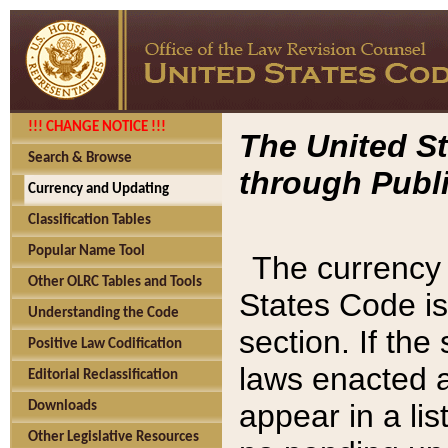
!!! CHANGE NOTICE !!!
The United St
Search & Browse
through Publi
Currency and Updating
Classification Tables
Popular Name Tool
The currency 
Other OLRC Tables and Tools
States Code is
Understanding the Code
section. If th
Positive Law Codification
laws enacted af
Editorial Reclassification
appear in a lis
Downloads
Other Legislative Resources