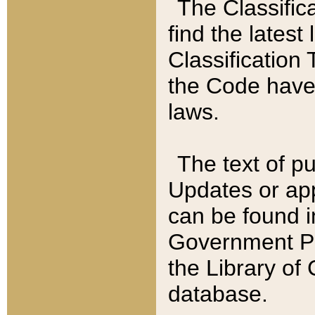
The Classific
find the latest
Classification 
the Code have
laws.
The text of pu
Updates or app
can be found i
Government Pu
the Library of
database.