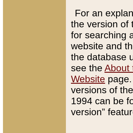
For an explan
the version of
for searching 
website and t
the database us
see the
About 
Website
page. 
versions of th
1994 can be fo
version” featu