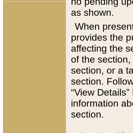
no pending upd
as shown.
When present,
provides the p
affecting the 
of the section,
section, or a t
section. Follow
“View Details” 
information ab
section.