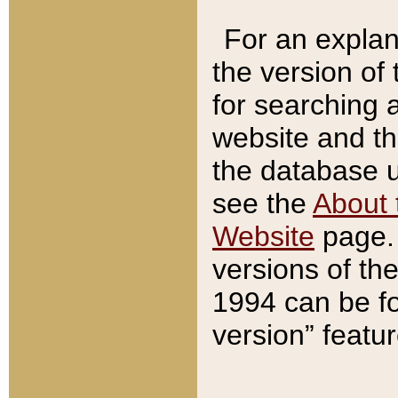
For an explan
the version of
for searching 
website and t
the database us
see the
About 
Website
page. 
versions of th
1994 can be fo
version” featu