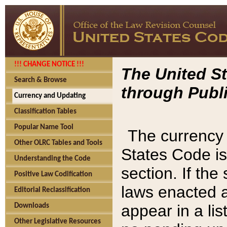
!!! CHANGE NOTICE !!!
The United St
Search & Browse
through Publi
Currency and Updating
Classification Tables
Popular Name Tool
The currency 
Other OLRC Tables and Tools
States Code is
Understanding the Code
section. If th
Positive Law Codification
laws enacted af
Editorial Reclassification
appear in a lis
Downloads
Other Legislative Resources