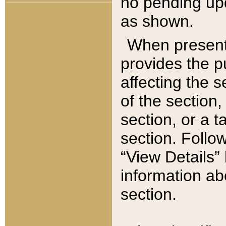
no pending upd
as shown.
When present,
provides the p
affecting the 
of the section,
section, or a t
section. Follow
“View Details” 
information ab
section.