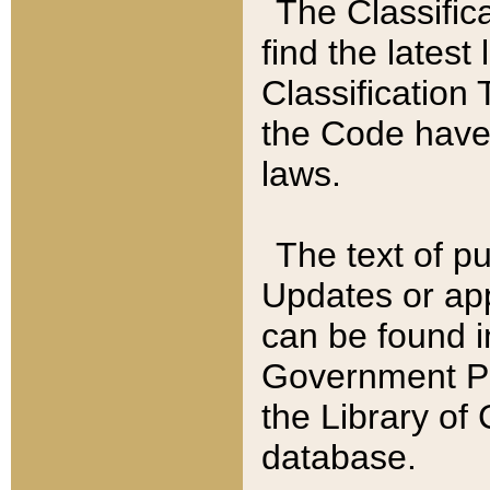
The Classific
find the latest
Classification 
the Code have
laws.
The text of pu
Updates or app
can be found i
Government Pu
the Library of
database.