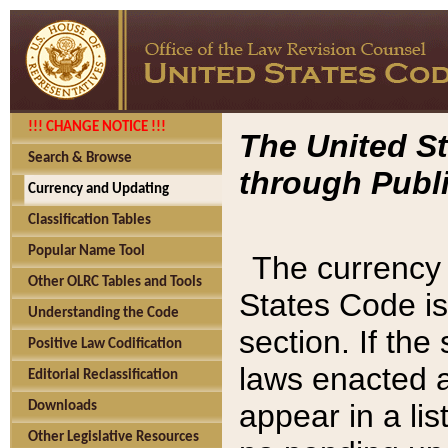
!!! CHANGE NOTICE !!!
The United St
Search & Browse
through Publi
Currency and Updating
Classification Tables
Popular Name Tool
The currency 
Other OLRC Tables and Tools
States Code is
Understanding the Code
section. If th
Positive Law Codification
laws enacted af
Editorial Reclassification
appear in a lis
Downloads
Other Legislative Resources