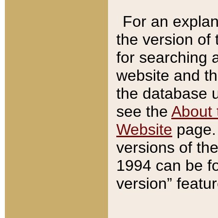
For an explan
the version of
for searching 
website and t
the database us
see the
About 
Website
page. 
versions of th
1994 can be fo
version” featu