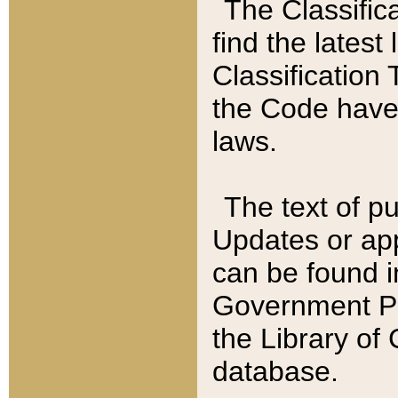
The Classific
find the latest
Classification 
the Code have
laws.
The text of pu
Updates or app
can be found i
Government Pu
the Library of
database.