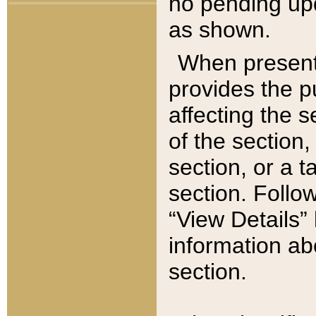
no pending upd
as shown.
When present,
provides the p
affecting the 
of the section,
section, or a t
section. Follow
“View Details” 
information ab
section.