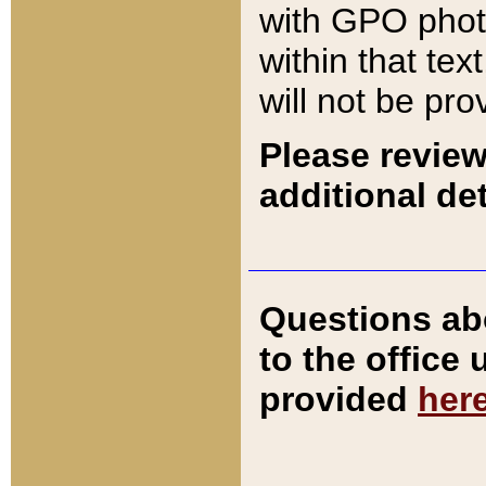
with GPO pho
within that tex
will not be pro
Please review
additional det
Questions ab
to the office
provided
her