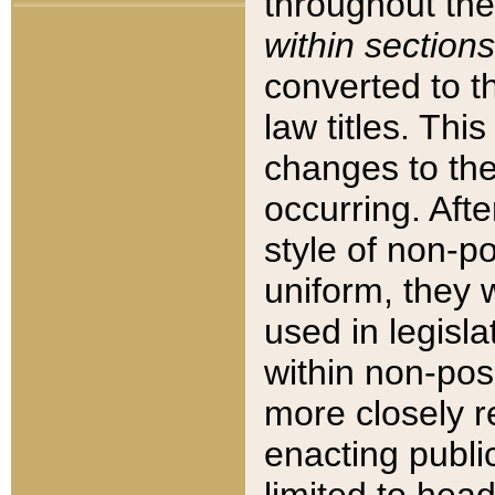
throughout the
within sections
converted to 
law titles. Thi
changes to the
occurring. Afte
style of non-p
uniform, they w
used in legisla
within non-posi
more closely 
enacting public