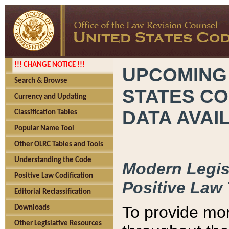
!!! CHANGE NOTICE !!!
UPCOMING
Search & Browse
STATES CO
Currency and Updating
DATA AVAI
Classification Tables
Popular Name Tool
Other OLRC Tables and Tools
Understanding the Code
Modern Legisl
Positive Law Codification
Positive Law 
Editorial Reclassification
To provide mor
Downloads
Other Legislative Resources