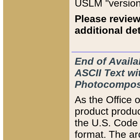
USLM "version
Please review
additional det
End of Availa
ASCII Text 
Photocompos
As the Office
product produ
the U.S. Code 
format. The ar