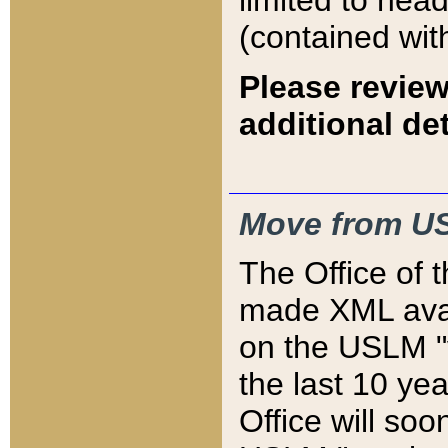
limited to hea
(contained wit
Please review
additional det
Move from US
The Office of 
made XML avai
on the USLM "v
the last 10 y
Office will so