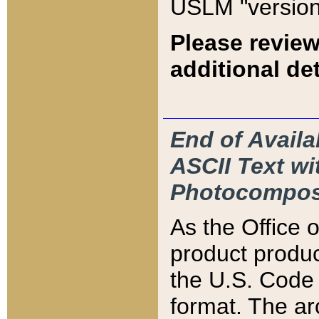
USLM "version
Please review
additional det
End of Availa
ASCII Text 
Photocompos
As the Office
product produ
the U.S. Code 
format. The ar