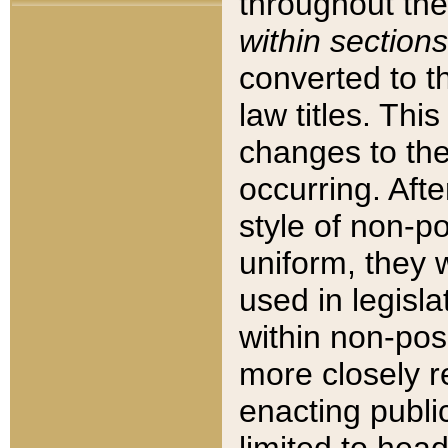
throughout the
within sections
converted to 
law titles. Thi
changes to the
occurring. Afte
style of non-p
uniform, they w
used in legisla
within non-posi
more closely 
enacting public