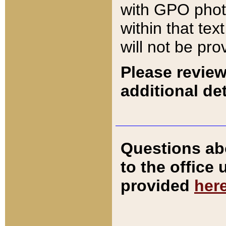
with GPO pho
within that tex
will not be pro
Please review
additional det
Questions ab
to the office
provided
her