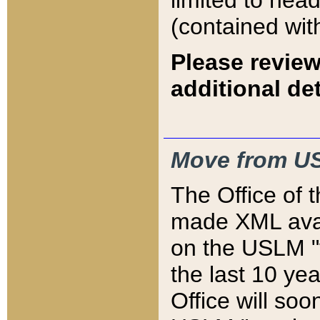
limited to hea
(contained wit
Please review
additional det
Move from US
The Office of 
made XML avai
on the USLM "v
the last 10 y
Office will so