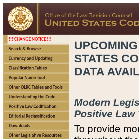
!!! CHANGE NOTICE !!!
UPCOMING
Search & Browse
STATES CO
Currency and Updating
DATA AVAI
Classification Tables
Popular Name Tool
Other OLRC Tables and Tools
Understanding the Code
Modern Legisl
Positive Law Codification
Positive Law 
Editorial Reclassification
To provide mor
Downloads
Other Legislative Resources