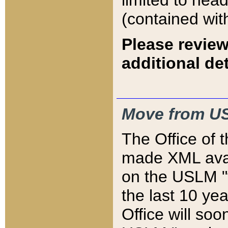
limited to hea
(contained wit
Please review
additional det
Move from US
The Office of 
made XML avai
on the USLM "v
the last 10 y
Office will so