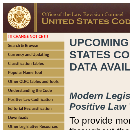
!!! CHANGE NOTICE !!!
UPCOMING
Search & Browse
STATES CO
Currency and Updating
DATA AVAI
Classification Tables
Popular Name Tool
Other OLRC Tables and Tools
Understanding the Code
Modern Legisl
Positive Law Codification
Positive Law 
Editorial Reclassification
To provide mor
Downloads
Other Legislative Resources