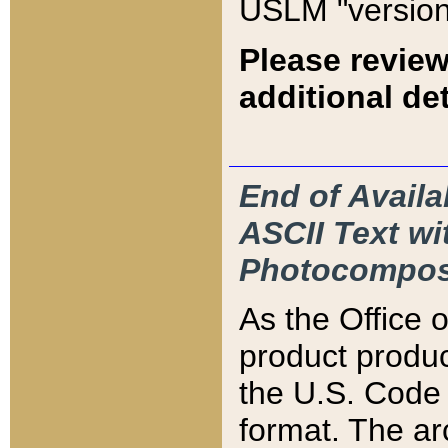
USLM "version
Please review
additional det
End of Availa
ASCII Text 
Photocompos
As the Office
product produ
the U.S. Code 
format. The ar