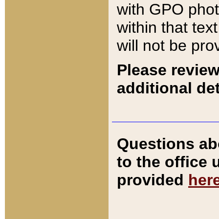
with GPO pho
within that tex
will not be pro
Please review
additional det
Questions ab
to the office
provided
her