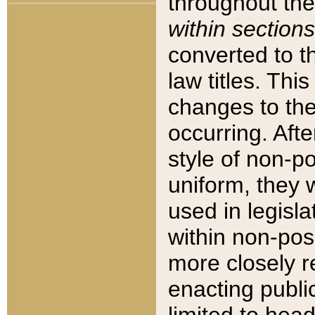
throughout the
within sections
converted to 
law titles. Thi
changes to the
occurring. Afte
style of non-p
uniform, they w
used in legisla
within non-posi
more closely 
enacting public