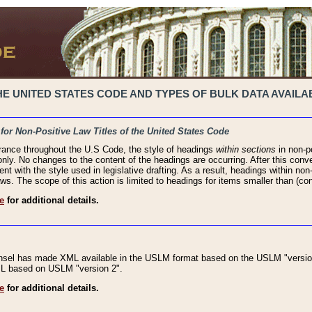
 UNITED STATES CODE AND TYPES OF BULK DATA AVAILAB
 for Non-Positive Law Titles of the United States Code
rance throughout the U.S Code, the style of headings
within sections
in non-po
 only. No changes to the content of the headings are occurring. After this conve
ent with the style used in legislative drafting. As a result, headings within n
ws. The scope of this action is limited to headings for items smaller than (co
e
for additional details.
nsel has made XML available in the USLM format based on the USLM "version
XML based on USLM "version 2".
e
for additional details.