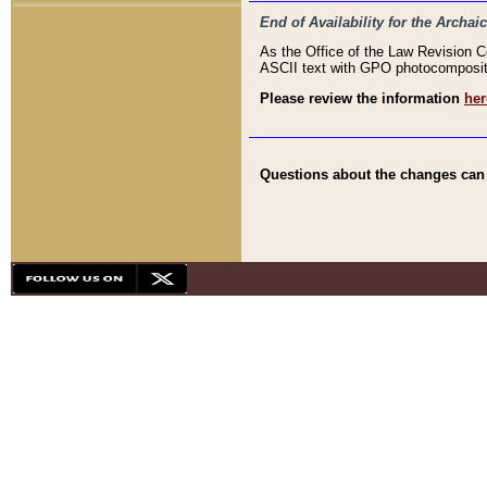
End of Availability for the Arc
As the Office of the Law Revision 
ASCII text with GPO photocompositio
Please review the information
her
Questions about the changes can b