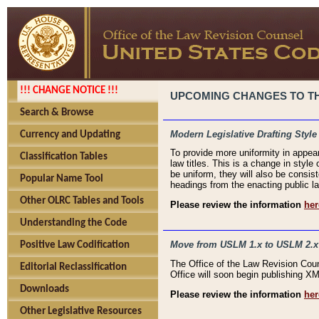
!!! CHANGE NOTICE !!!
UPCOMING CHANGES TO THE
Search & Browse
Modern Legislative Drafting Style
Currency and Updating
To provide more uniformity in appea
Classification Tables
law titles. This is a change in style
be uniform, they will also be consist
Popular Name Tool
headings from the enacting public la
Other OLRC Tables and Tools
Please review the information
her
Understanding the Code
Move from USLM 1.x to USLM 2.x
Positive Law Codification
The Office of the Law Revision Cou
Editorial Reclassification
Office will soon begin publishing 
Downloads
Please review the information
her
Other Legislative Resources