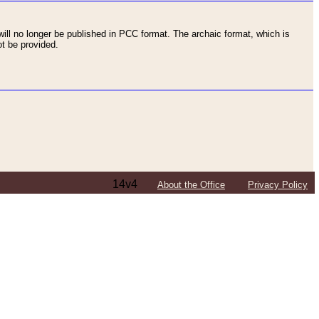
ll no longer be published in PCC format. The archaic format, which is
t be provided.
14v4
About the Office
Privacy Policy