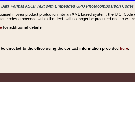
haic Data Format ASCII Text with Embedded GPO Photocomposition Codes
Counsel moves product production into an XML based system, the U.S. Code wi
n codes embedded within that text, will no longer be produced and so will no
e
for additional details.
e directed to the office using the contact information provided
here
.