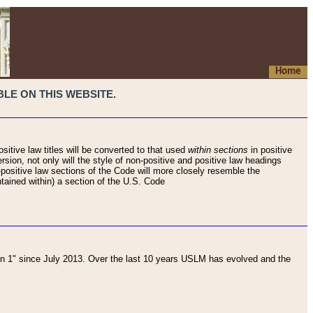
Home
LE ON THIS WEBSITE.
sitive law titles will be converted to that used
within sections
in positive
rsion, not only will the style of non-positive and positive law headings
on-positive law sections of the Code will more closely resemble the
ntained within) a section of the U.S. Code
 1" since July 2013. Over the last 10 years USLM has evolved and the