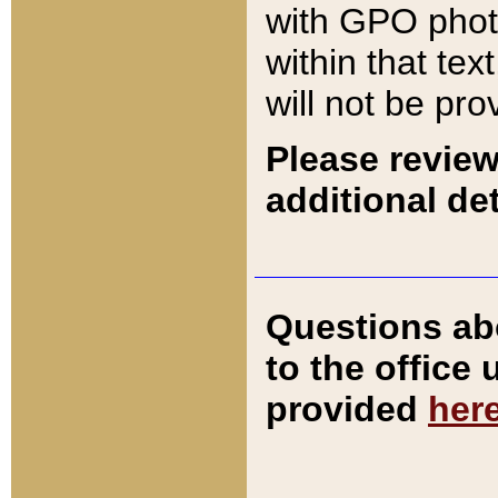
with GPO pho
within that tex
will not be pro
Please review
additional det
Questions ab
to the office
provided
her