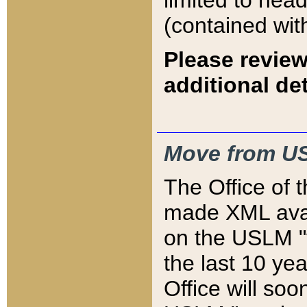
limited to hea
(contained wit
Please review
additional det
Move from US
The Office of 
made XML avai
on the USLM "v
the last 10 y
Office will so