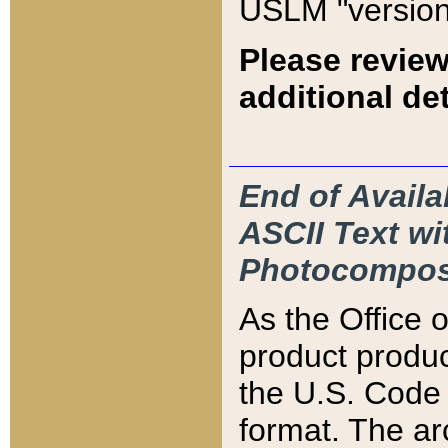
USLM "version
Please review
additional det
End of Availa
ASCII Text 
Photocompos
As the Office
product produ
the U.S. Code 
format. The ar