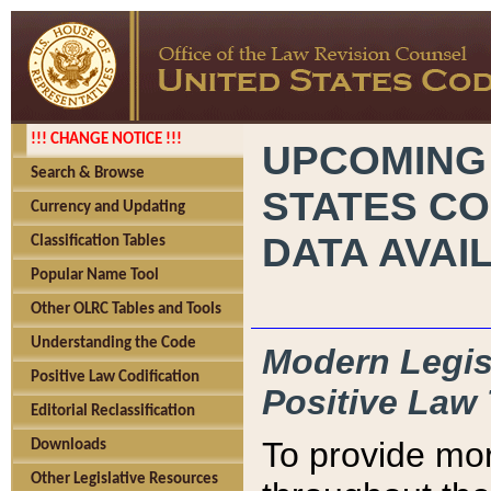
!!! CHANGE NOTICE !!!
UPCOMING
Search & Browse
STATES CO
Currency and Updating
DATA AVAI
Classification Tables
Popular Name Tool
Other OLRC Tables and Tools
Understanding the Code
Modern Legisl
Positive Law Codification
Positive Law 
Editorial Reclassification
To provide mor
Downloads
Other Legislative Resources