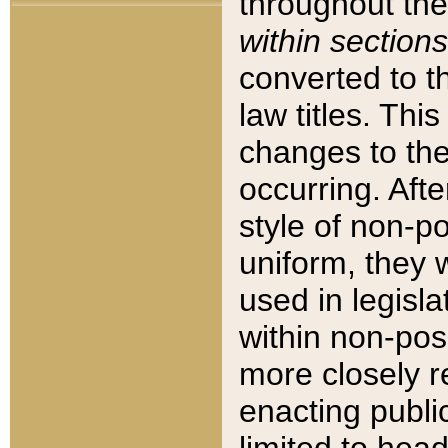
throughout the
within sections
converted to 
law titles. Thi
changes to the
occurring. Afte
style of non-p
uniform, they w
used in legisla
within non-posi
more closely 
enacting public