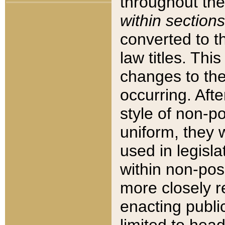
throughout the
within sections
converted to 
law titles. Thi
changes to the
occurring. Afte
style of non-p
uniform, they w
used in legisla
within non-posi
more closely 
enacting public