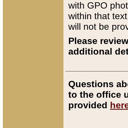
with GPO pho
within that tex
will not be pro
Please review
additional det
Questions ab
to the office
provided
her