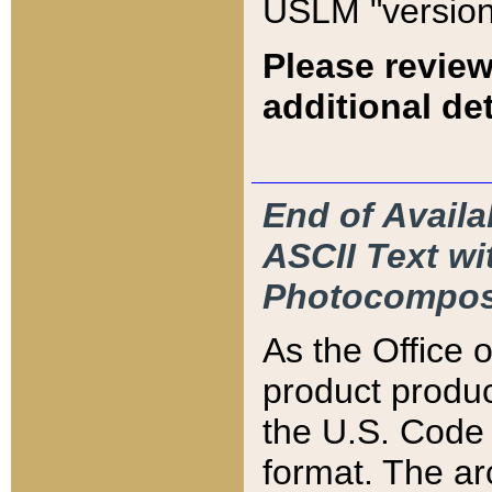
USLM "version
Please review
additional det
End of Availa
ASCII Text 
Photocompos
As the Office
product produ
the U.S. Code 
format. The ar