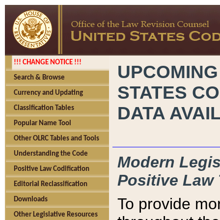
!!! CHANGE NOTICE !!!
UPCOMING
Search & Browse
STATES CO
Currency and Updating
DATA AVAI
Classification Tables
Popular Name Tool
Other OLRC Tables and Tools
Understanding the Code
Modern Legisl
Positive Law Codification
Positive Law 
Editorial Reclassification
To provide mor
Downloads
Other Legislative Resources