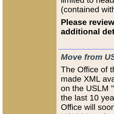
limited to hea
(contained wit
Please review
additional det
Move from US
The Office of 
made XML avai
on the USLM "v
the last 10 y
Office will so