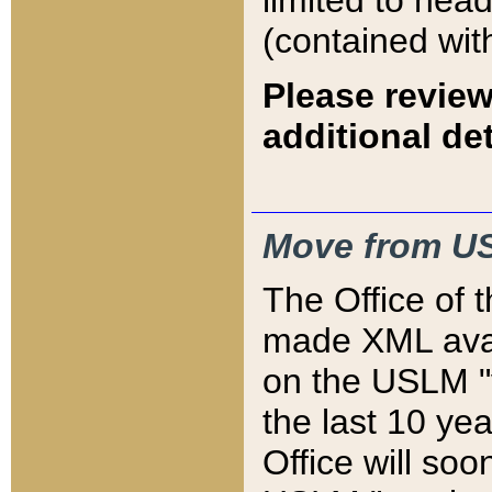
limited to hea
(contained wit
Please review
additional det
Move from US
The Office of 
made XML avai
on the USLM "v
the last 10 y
Office will so