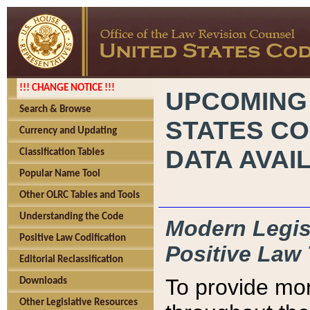
!!! CHANGE NOTICE !!!
UPCOMING
Search & Browse
STATES CO
Currency and Updating
DATA AVAI
Classification Tables
Popular Name Tool
Other OLRC Tables and Tools
Understanding the Code
Modern Legisl
Positive Law Codification
Positive Law 
Editorial Reclassification
To provide mor
Downloads
Other Legislative Resources