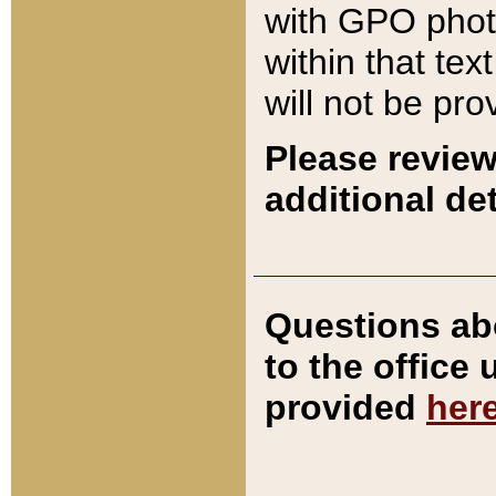
with GPO pho
within that tex
will not be pro
Please review
additional det
Questions ab
to the office
provided
her