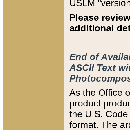
USLM "version
Please review
additional det
End of Availa
ASCII Text 
Photocompos
As the Office
product produ
the U.S. Code 
format. The ar