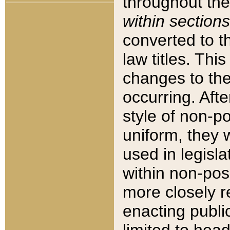
throughout the
within sections
converted to 
law titles. Thi
changes to the
occurring. Afte
style of non-p
uniform, they w
used in legisla
within non-posi
more closely 
enacting public