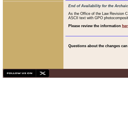
End of Availability for the Arc
As the Office of the Law Revision 
ASCII text with GPO photocompositio
Please review the information
her
Questions about the changes can b