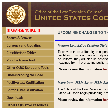
!!! CHANGE NOTICE !!!
UPCOMING CHANGES TO THE
Search & Browse
Modern Legislative Drafting Style
Currency and Updating
To provide more uniformity in appea
Classification Tables
law titles. This is a change in style
be uniform, they will also be consist
Popular Name Tool
headings from the enacting public la
Other OLRC Tables and Tools
Please review the information
her
Understanding the Code
Move from USLM 1.x to USLM 2.x
Positive Law Codification
The Office of the Law Revision Cou
Editorial Reclassification
Office will soon begin publishing 
Downloads
Please review the information
her
Other Legislative Resources