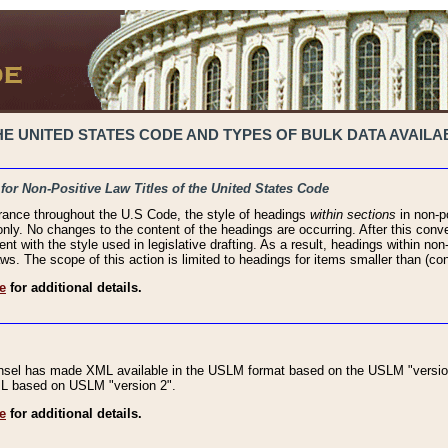
 UNITED STATES CODE AND TYPES OF BULK DATA AVAILAB
 for Non-Positive Law Titles of the United States Code
rance throughout the U.S Code, the style of headings
within sections
in non-po
 only. No changes to the content of the headings are occurring. After this conve
ent with the style used in legislative drafting. As a result, headings within n
ws. The scope of this action is limited to headings for items smaller than (co
e
for additional details.
nsel has made XML available in the USLM format based on the USLM "version
XML based on USLM "version 2".
e
for additional details.