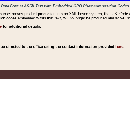
haic Data Format ASCII Text with Embedded GPO Photocomposition Codes
Counsel moves product production into an XML based system, the U.S. Code wi
n codes embedded within that text, will no longer be produced and so will no
e
for additional details.
e directed to the office using the contact information provided
here
.