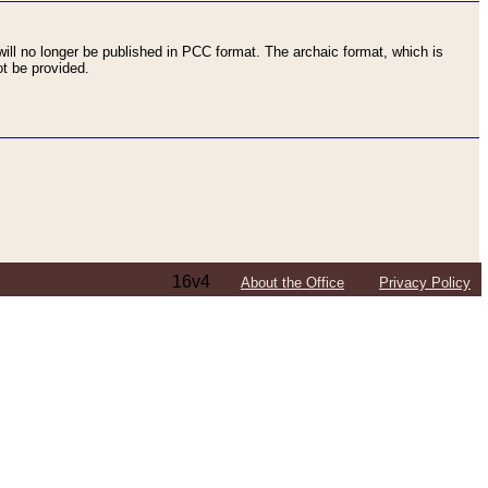
ll no longer be published in PCC format. The archaic format, which is
t be provided.
16v4
About the Office
Privacy Policy