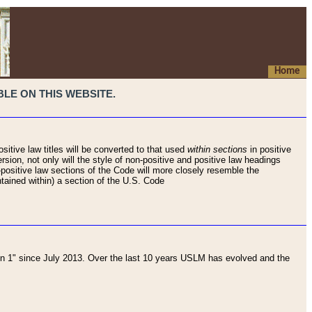
Home
LE ON THIS WEBSITE.
sitive law titles will be converted to that used
within sections
in positive
rsion, not only will the style of non-positive and positive law headings
on-positive law sections of the Code will more closely resemble the
ntained within) a section of the U.S. Code
 1" since July 2013. Over the last 10 years USLM has evolved and the