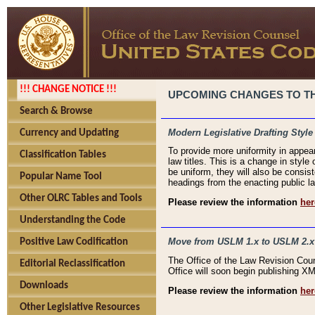
!!! CHANGE NOTICE !!!
UPCOMING CHANGES TO THE
Search & Browse
Modern Legislative Drafting Style
Currency and Updating
To provide more uniformity in appea
Classification Tables
law titles. This is a change in style
be uniform, they will also be consist
Popular Name Tool
headings from the enacting public la
Other OLRC Tables and Tools
Please review the information
her
Understanding the Code
Move from USLM 1.x to USLM 2.x
Positive Law Codification
The Office of the Law Revision Cou
Editorial Reclassification
Office will soon begin publishing 
Downloads
Please review the information
her
Other Legislative Resources