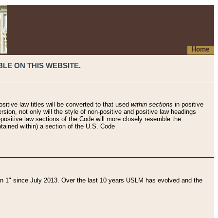
Home
LE ON THIS WEBSITE.
sitive law titles will be converted to that used
within sections
in positive
rsion, not only will the style of non-positive and positive law headings
on-positive law sections of the Code will more closely resemble the
ntained within) a section of the U.S. Code
 1" since July 2013. Over the last 10 years USLM has evolved and the