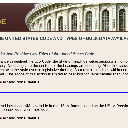
 UNITED STATES CODE AND TYPES OF BULK DATA AVAILAB
 for Non-Positive Law Titles of the United States Code
rance throughout the U.S Code, the style of headings
within sections
in non-po
 only. No changes to the content of the headings are occurring. After this conve
ent with the style used in legislative drafting. As a result, headings within n
ws. The scope of this action is limited to headings for items smaller than (co
e
for additional details.
nsel has made XML available in the USLM format based on the USLM "version
XML based on USLM "version 2".
e
for additional details.