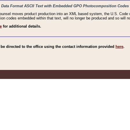
haic Data Format ASCII Text with Embedded GPO Photocomposition Codes
Counsel moves product production into an XML based system, the U.S. Code wi
n codes embedded within that text, will no longer be produced and so will no
e
for additional details.
e directed to the office using the contact information provided
here
.