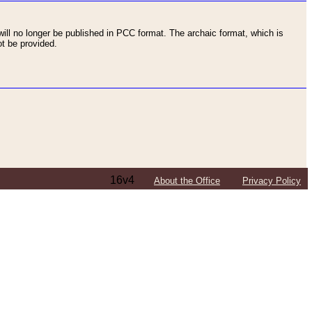
ll no longer be published in PCC format. The archaic format, which is
t be provided.
16v4
About the Office
Privacy Policy