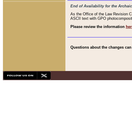
End of Availability for the Arc
As the Office of the Law Revision 
ASCII text with GPO photocompositio
Please review the information
her
Questions about the changes can b