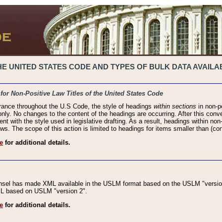
 UNITED STATES CODE AND TYPES OF BULK DATA AVAILAB
 for Non-Positive Law Titles of the United States Code
rance throughout the U.S Code, the style of headings
within sections
in non-po
 only. No changes to the content of the headings are occurring. After this conve
ent with the style used in legislative drafting. As a result, headings within n
ws. The scope of this action is limited to headings for items smaller than (co
e
for additional details.
nsel has made XML available in the USLM format based on the USLM "version
XML based on USLM "version 2".
e
for additional details.