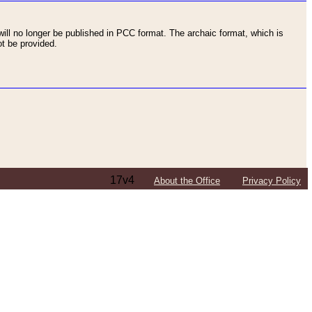
ll no longer be published in PCC format. The archaic format, which is
t be provided.
17v4
About the Office
Privacy Policy