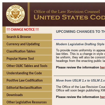
!!! CHANGE NOTICE !!!
UPCOMING CHANGES TO THE
Search & Browse
Modern Legislative Drafting Style
Currency and Updating
To provide more uniformity in appea
Classification Tables
law titles. This is a change in style
be uniform, they will also be consist
Popular Name Tool
headings from the enacting public la
Other OLRC Tables and Tools
Please review the information
her
Understanding the Code
Move from USLM 1.x to USLM 2.x
Positive Law Codification
The Office of the Law Revision Cou
Editorial Reclassification
Office will soon begin publishing 
Downloads
Please review the information
her
Other Legislative Resources