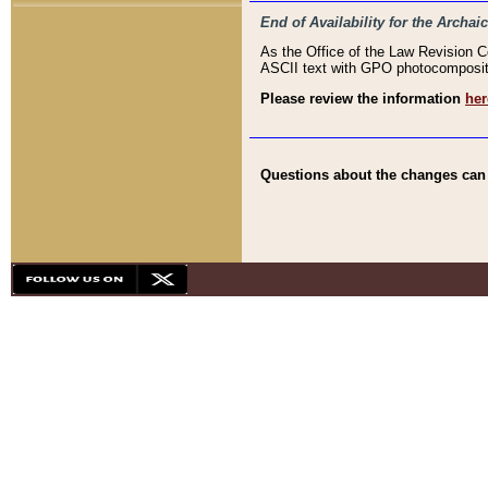
End of Availability for the Arc
As the Office of the Law Revision 
ASCII text with GPO photocompositio
Please review the information
her
Questions about the changes can b