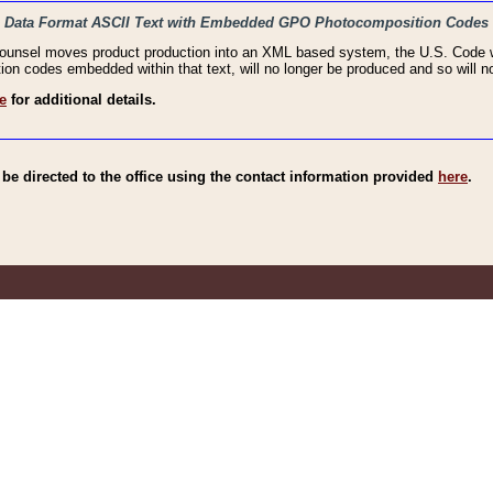
haic Data Format ASCII Text with Embedded GPO Photocomposition Codes
Counsel moves product production into an XML based system, the U.S. Code wi
n codes embedded within that text, will no longer be produced and so will no
e
for additional details.
e directed to the office using the contact information provided
here
.