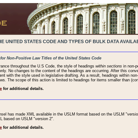
 UNITED STATES CODE AND TYPES OF BULK DATA AVAILAB
 for Non-Positive Law Titles of the United States Code
rance throughout the U.S Code, the style of headings
within sections
in non-po
 only. No changes to the content of the headings are occurring. After this conve
ent with the style used in legislative drafting. As a result, headings within n
ws. The scope of this action is limited to headings for items smaller than (co
e
for additional details.
nsel has made XML available in the USLM format based on the USLM "version
XML based on USLM "version 2".
e
for additional details.