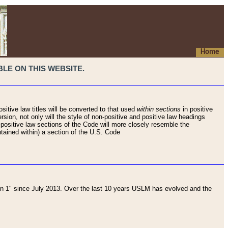
Home
LE ON THIS WEBSITE.
sitive law titles will be converted to that used
within sections
in positive
rsion, not only will the style of non-positive and positive law headings
on-positive law sections of the Code will more closely resemble the
ntained within) a section of the U.S. Code
 1" since July 2013. Over the last 10 years USLM has evolved and the