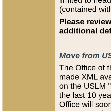
limited to hea
(contained wit
Please review
additional det
Move from US
The Office of 
made XML avai
on the USLM "v
the last 10 y
Office will so