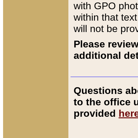
with GPO pho
within that tex
will not be pro
Please review
additional det
Questions ab
to the office
provided
her