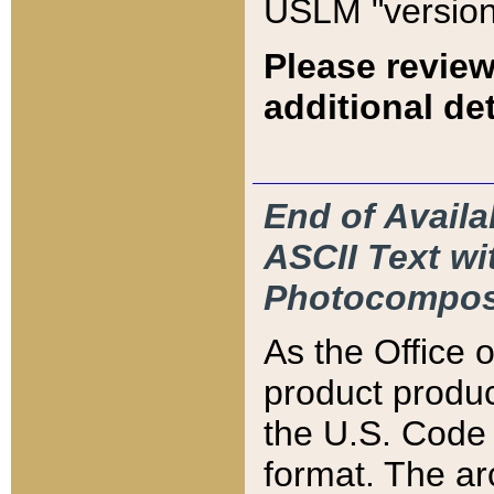
USLM "version
Please review
additional det
End of Availa
ASCII Text 
Photocompos
As the Office
product produ
the U.S. Code 
format. The ar