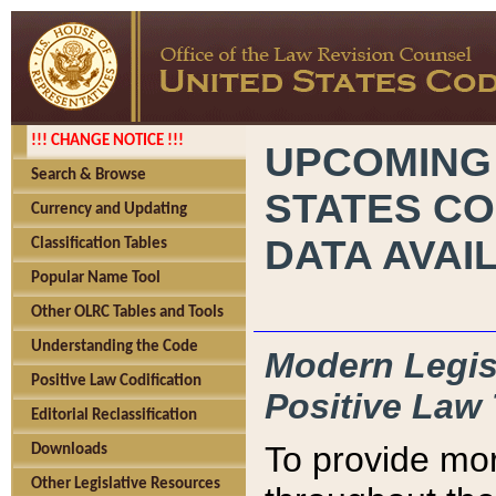
!!! CHANGE NOTICE !!!
UPCOMING
Search & Browse
STATES CO
Currency and Updating
DATA AVAI
Classification Tables
Popular Name Tool
Other OLRC Tables and Tools
Understanding the Code
Modern Legisl
Positive Law Codification
Positive Law 
Editorial Reclassification
To provide mor
Downloads
Other Legislative Resources