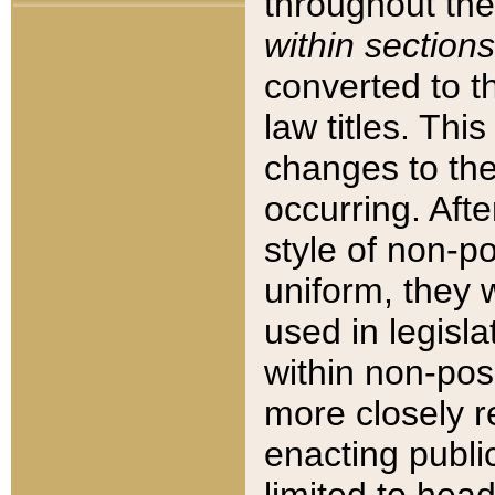
throughout the
within sections
converted to 
law titles. Thi
changes to the
occurring. Afte
style of non-p
uniform, they w
used in legisla
within non-posi
more closely 
enacting public