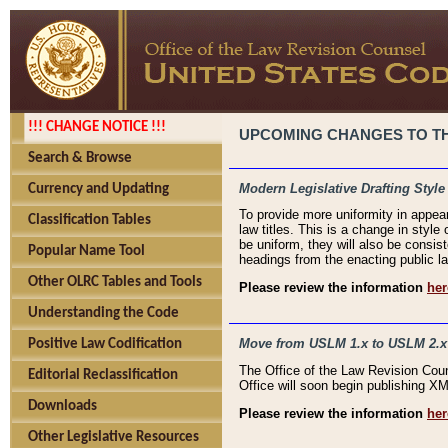
!!! CHANGE NOTICE !!!
UPCOMING CHANGES TO THE
Search & Browse
Modern Legislative Drafting Style
Currency and Updating
To provide more uniformity in appea
Classification Tables
law titles. This is a change in style
be uniform, they will also be consist
Popular Name Tool
headings from the enacting public la
Other OLRC Tables and Tools
Please review the information
her
Understanding the Code
Move from USLM 1.x to USLM 2.x
Positive Law Codification
The Office of the Law Revision Cou
Editorial Reclassification
Office will soon begin publishing 
Downloads
Please review the information
her
Other Legislative Resources