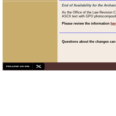
End of Availability for the Arc
As the Office of the Law Revision 
ASCII text with GPO photocompositio
Please review the information
her
Questions about the changes can b