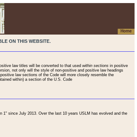
Home
LE ON THIS WEBSITE.
sitive law titles will be converted to that used
within sections
in positive
rsion, not only will the style of non-positive and positive law headings
on-positive law sections of the Code will more closely resemble the
ntained within) a section of the U.S. Code
 1" since July 2013. Over the last 10 years USLM has evolved and the