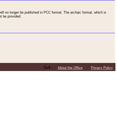
ll no longer be published in PCC format. The archaic format, which is
t be provided.
5v4
About the Office
Privacy Policy