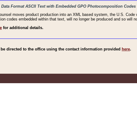
haic Data Format ASCII Text with Embedded GPO Photocomposition Codes
Counsel moves product production into an XML based system, the U.S. Code wi
n codes embedded within that text, will no longer be produced and so will no
e
for additional details.
e directed to the office using the contact information provided
here
.