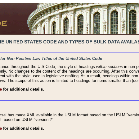
 UNITED STATES CODE AND TYPES OF BULK DATA AVAILAB
 for Non-Positive Law Titles of the United States Code
rance throughout the U.S Code, the style of headings
within sections
in non-po
 only. No changes to the content of the headings are occurring. After this conve
ent with the style used in legislative drafting. As a result, headings within n
ws. The scope of this action is limited to headings for items smaller than (co
e
for additional details.
nsel has made XML available in the USLM format based on the USLM "version
XML based on USLM "version 2".
e
for additional details.