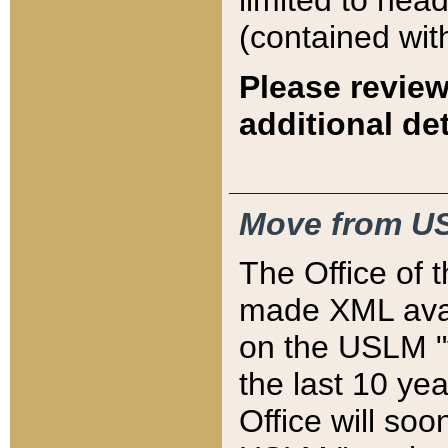
limited to hea
(contained wit
Please review
additional det
Move from US
The Office of 
made XML avai
on the USLM "v
the last 10 y
Office will so