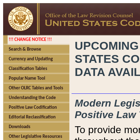
!!! CHANGE NOTICE !!!
UPCOMING
Search & Browse
STATES CO
Currency and Updating
DATA AVAI
Classification Tables
Popular Name Tool
Other OLRC Tables and Tools
Understanding the Code
Modern Legisl
Positive Law Codification
Positive Law 
Editorial Reclassification
To provide mor
Downloads
Other Legislative Resources