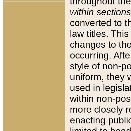
throughout the
within sections
converted to 
law titles. Thi
changes to the
occurring. Afte
style of non-p
uniform, they w
used in legisla
within non-posi
more closely 
enacting public