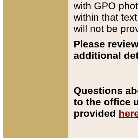
with GPO pho
within that tex
will not be pro
Please review
additional det
Questions ab
to the office
provided
her