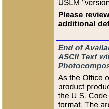
USLM "version
Please review
additional det
End of Availa
ASCII Text 
Photocompos
As the Office
product produ
the U.S. Code 
format. The ar