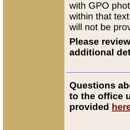
with GPO pho
within that tex
will not be pro
Please review
additional det
Questions ab
to the office
provided
her