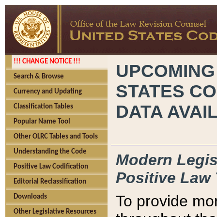
!!! CHANGE NOTICE !!!
UPCOMING
Search & Browse
STATES CO
Currency and Updating
DATA AVAI
Classification Tables
Popular Name Tool
Other OLRC Tables and Tools
Understanding the Code
Modern Legisl
Positive Law Codification
Positive Law 
Editorial Reclassification
To provide mor
Downloads
Other Legislative Resources