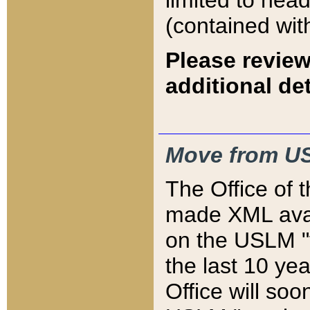
limited to hea
(contained wit
Please review
additional det
Move from US
The Office of 
made XML avai
on the USLM "v
the last 10 y
Office will so