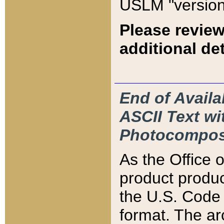
USLM "version
Please review
additional det
End of Availa
ASCII Text 
Photocompos
As the Office
product produ
the U.S. Code 
format. The ar