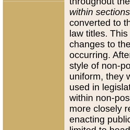
throughout the
within sections
converted to 
law titles. Thi
changes to the
occurring. Afte
style of non-p
uniform, they w
used in legisla
within non-posi
more closely 
enacting public