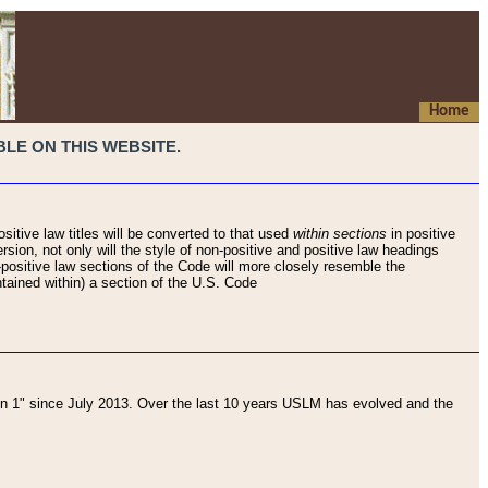
Home
LE ON THIS WEBSITE.
sitive law titles will be converted to that used
within sections
in positive
rsion, not only will the style of non-positive and positive law headings
on-positive law sections of the Code will more closely resemble the
ntained within) a section of the U.S. Code
 1" since July 2013. Over the last 10 years USLM has evolved and the