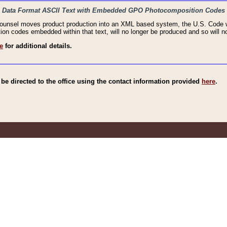
haic Data Format ASCII Text with Embedded GPO Photocomposition Codes
Counsel moves product production into an XML based system, the U.S. Code wi
n codes embedded within that text, will no longer be produced and so will no
e
for additional details.
e directed to the office using the contact information provided
here
.