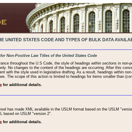
 UNITED STATES CODE AND TYPES OF BULK DATA AVAILAB
 for Non-Positive Law Titles of the United States Code
rance throughout the U.S Code, the style of headings
within sections
in non-po
 only. No changes to the content of the headings are occurring. After this conve
ent with the style used in legislative drafting. As a result, headings within n
ws. The scope of this action is limited to headings for items smaller than (co
e
for additional details.
nsel has made XML available in the USLM format based on the USLM "version
XML based on USLM "version 2".
e
for additional details.