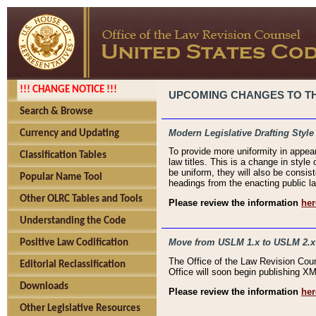
!!! CHANGE NOTICE !!!
UPCOMING CHANGES TO THE
Search & Browse
Modern Legislative Drafting Style
Currency and Updating
To provide more uniformity in appea
Classification Tables
law titles. This is a change in style
be uniform, they will also be consist
Popular Name Tool
headings from the enacting public la
Other OLRC Tables and Tools
Please review the information
her
Understanding the Code
Move from USLM 1.x to USLM 2.x
Positive Law Codification
The Office of the Law Revision Cou
Editorial Reclassification
Office will soon begin publishing 
Downloads
Please review the information
her
Other Legislative Resources