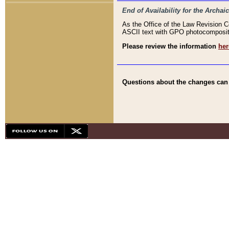
End of Availability for the Arc
As the Office of the Law Revision 
ASCII text with GPO photocompositio
Please review the information
her
Questions about the changes can b