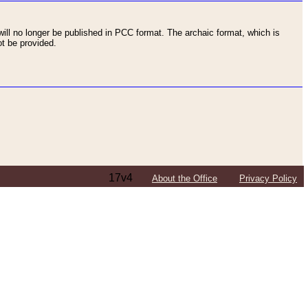
ll no longer be published in PCC format. The archaic format, which is
t be provided.
17v4
About the Office
Privacy Policy