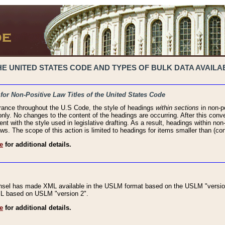
 UNITED STATES CODE AND TYPES OF BULK DATA AVAILAB
 for Non-Positive Law Titles of the United States Code
rance throughout the U.S Code, the style of headings
within sections
in non-po
 only. No changes to the content of the headings are occurring. After this conve
ent with the style used in legislative drafting. As a result, headings within n
ws. The scope of this action is limited to headings for items smaller than (co
e
for additional details.
nsel has made XML available in the USLM format based on the USLM "version
XML based on USLM "version 2".
e
for additional details.