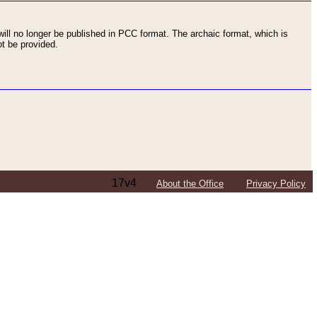
ll no longer be published in PCC format. The archaic format, which is
t be provided.
17v4
About the Office
Privacy Policy