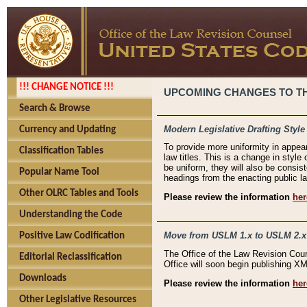
!!! CHANGE NOTICE !!!
UPCOMING CHANGES TO THE
Search & Browse
Modern Legislative Drafting Style
Currency and Updating
To provide more uniformity in appea
Classification Tables
law titles. This is a change in style
be uniform, they will also be consist
Popular Name Tool
headings from the enacting public la
Other OLRC Tables and Tools
Please review the information
her
Understanding the Code
Move from USLM 1.x to USLM 2.x
Positive Law Codification
The Office of the Law Revision Cou
Editorial Reclassification
Office will soon begin publishing 
Downloads
Please review the information
her
Other Legislative Resources