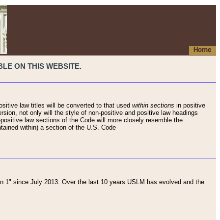
Home
LE ON THIS WEBSITE.
sitive law titles will be converted to that used
within sections
in positive
rsion, not only will the style of non-positive and positive law headings
on-positive law sections of the Code will more closely resemble the
ntained within) a section of the U.S. Code
 1" since July 2013. Over the last 10 years USLM has evolved and the