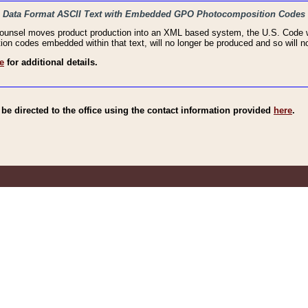
haic Data Format ASCII Text with Embedded GPO Photocomposition Codes
Counsel moves product production into an XML based system, the U.S. Code wi
n codes embedded within that text, will no longer be produced and so will no
e
for additional details.
e directed to the office using the contact information provided
here
.