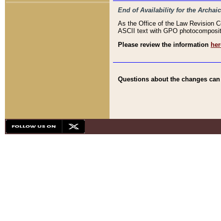
End of Availability for the Arc
As the Office of the Law Revision 
ASCII text with GPO photocompositio
Please review the information
her
Questions about the changes can b