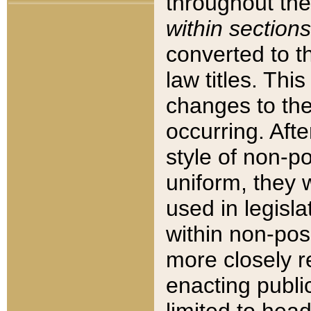
throughout the
within sections
converted to 
law titles. Thi
changes to the
occurring. Afte
style of non-p
uniform, they w
used in legisla
within non-posi
more closely 
enacting public