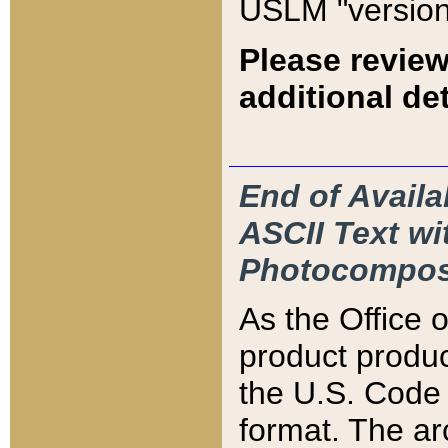
USLM "version
Please review
additional det
End of Availa
ASCII Text 
Photocompos
As the Office
product produ
the U.S. Code 
format. The ar