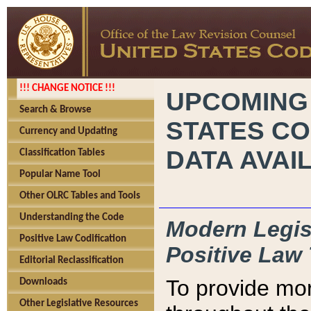
!!! CHANGE NOTICE !!!
UPCOMING
Search & Browse
STATES CO
Currency and Updating
DATA AVAI
Classification Tables
Popular Name Tool
Other OLRC Tables and Tools
Understanding the Code
Modern Legisl
Positive Law Codification
Positive Law 
Editorial Reclassification
To provide mor
Downloads
Other Legislative Resources