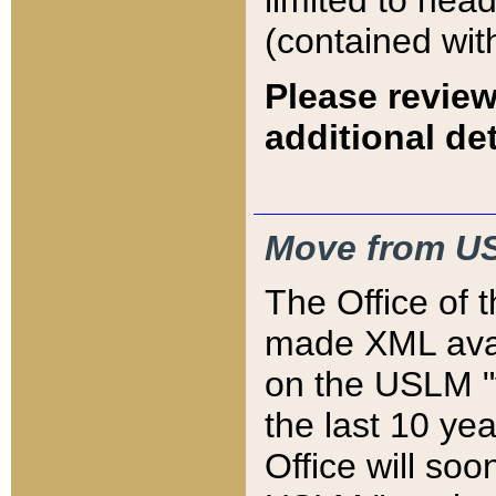
limited to hea
(contained wit
Please review
additional det
Move from US
The Office of 
made XML avai
on the USLM "v
the last 10 y
Office will so