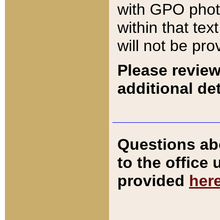
with GPO pho
within that tex
will not be pro
Please review
additional det
Questions ab
to the office
provided
her