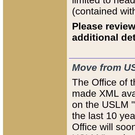
limited to hea
(contained wit
Please review
additional det
Move from US
The Office of 
made XML avai
on the USLM "v
the last 10 y
Office will so