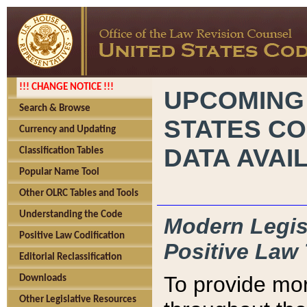
!!! CHANGE NOTICE !!!
UPCOMING
Search & Browse
STATES CO
Currency and Updating
DATA AVAI
Classification Tables
Popular Name Tool
Other OLRC Tables and Tools
Understanding the Code
Modern Legisl
Positive Law Codification
Positive Law 
Editorial Reclassification
To provide mor
Downloads
Other Legislative Resources