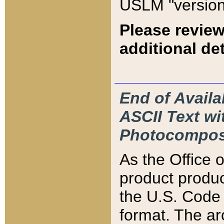
USLM "version
Please review
additional det
End of Availa
ASCII Text 
Photocompos
As the Office
product produ
the U.S. Code 
format. The ar