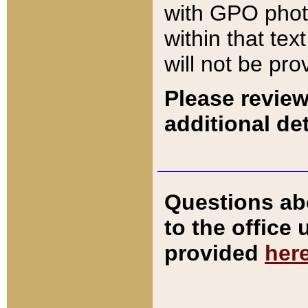
with GPO pho
within that tex
will not be pro
Please review
additional det
Questions ab
to the office
provided
her