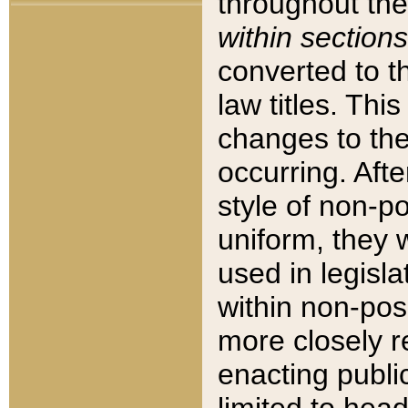
throughout the
within sections
converted to 
law titles. Thi
changes to the
occurring. Afte
style of non-p
uniform, they w
used in legisla
within non-posi
more closely 
enacting public