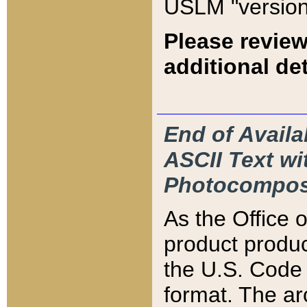
USLM "version
Please review
additional det
End of Availa
ASCII Text 
Photocompos
As the Office
product produ
the U.S. Code 
format. The ar