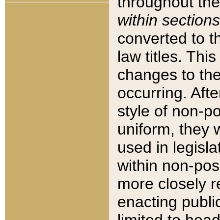
throughout the
within sections
converted to 
law titles. Thi
changes to the
occurring. Afte
style of non-p
uniform, they w
used in legisla
within non-posi
more closely 
enacting public