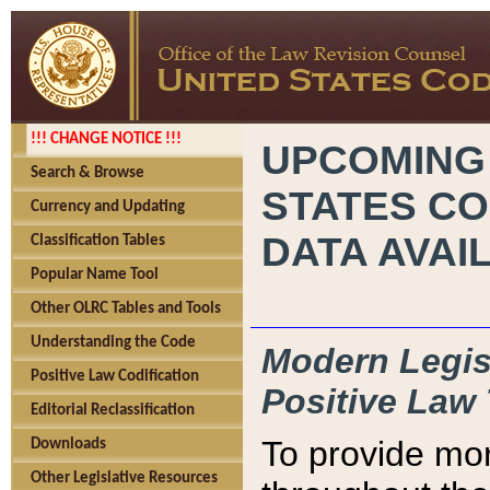
!!! CHANGE NOTICE !!!
UPCOMING
Search & Browse
STATES CO
Currency and Updating
DATA AVAI
Classification Tables
Popular Name Tool
Other OLRC Tables and Tools
Understanding the Code
Modern Legisl
Positive Law Codification
Positive Law 
Editorial Reclassification
To provide mor
Downloads
Other Legislative Resources