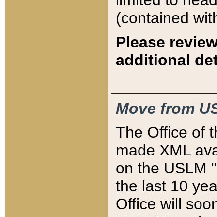
limited to hea
(contained wit
Please review
additional det
Move from US
The Office of 
made XML avai
on the USLM "v
the last 10 y
Office will so