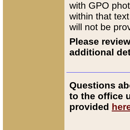
with GPO pho
within that tex
will not be pro
Please review
additional det
Questions ab
to the office
provided
her