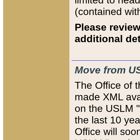
limited to hea
(contained wit
Please review
additional det
Move from US
The Office of 
made XML avai
on the USLM "v
the last 10 y
Office will so