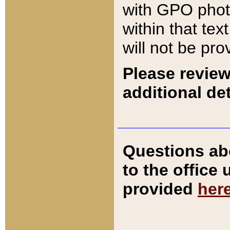
with GPO pho
within that tex
will not be pro
Please review
additional det
Questions ab
to the office
provided
her