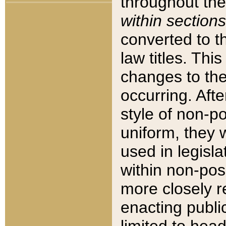
throughout the
within sections
converted to 
law titles. Thi
changes to the
occurring. Afte
style of non-p
uniform, they w
used in legisla
within non-posi
more closely 
enacting public