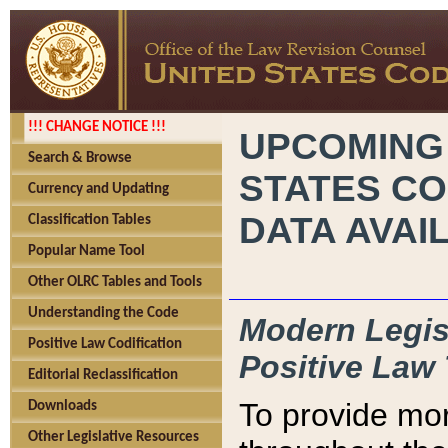
!!! CHANGE NOTICE !!!
UPCOMING
Search & Browse
STATES CO
Currency and Updating
DATA AVAI
Classification Tables
Popular Name Tool
Other OLRC Tables and Tools
Understanding the Code
Modern Legisl
Positive Law Codification
Positive Law 
Editorial Reclassification
To provide mor
Downloads
Other Legislative Resources