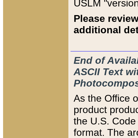
USLM "version
Please review
additional det
End of Availa
ASCII Text 
Photocompos
As the Office
product produ
the U.S. Code 
format. The ar