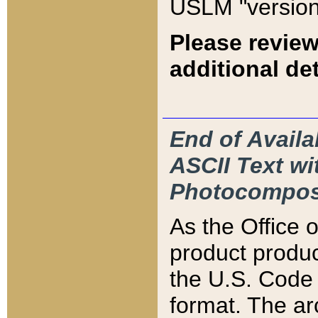
USLM "version
Please review
additional det
End of Availa
ASCII Text 
Photocompos
As the Office
product produ
the U.S. Code 
format. The ar