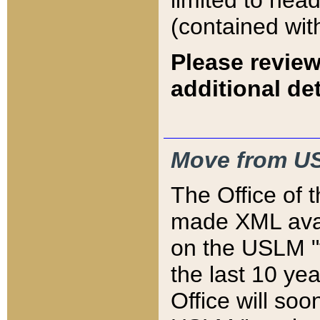
limited to hea
(contained wit
Please review
additional det
Move from US
The Office of 
made XML avai
on the USLM "v
the last 10 y
Office will so