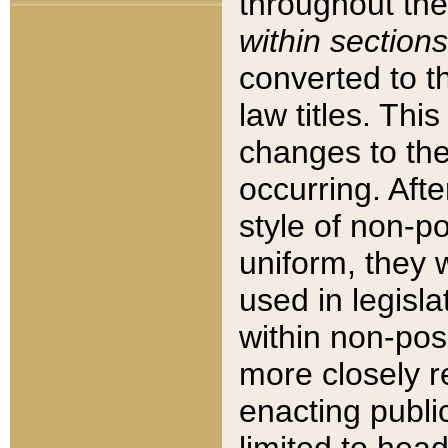
throughout the
within sections
converted to 
law titles. Thi
changes to the
occurring. Afte
style of non-p
uniform, they w
used in legisla
within non-posi
more closely 
enacting public