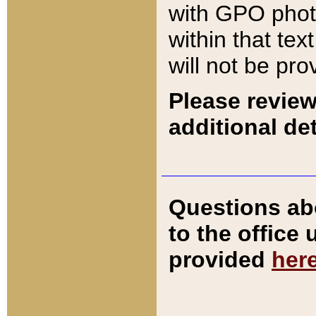
with GPO pho
within that tex
will not be pro
Please review
additional det
Questions ab
to the office
provided
her