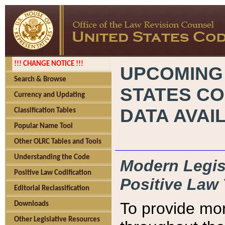
!!! CHANGE NOTICE !!!
UPCOMING
Search & Browse
STATES CO
Currency and Updating
DATA AVAI
Classification Tables
Popular Name Tool
Other OLRC Tables and Tools
Understanding the Code
Modern Legisl
Positive Law Codification
Positive Law 
Editorial Reclassification
To provide mor
Downloads
Other Legislative Resources