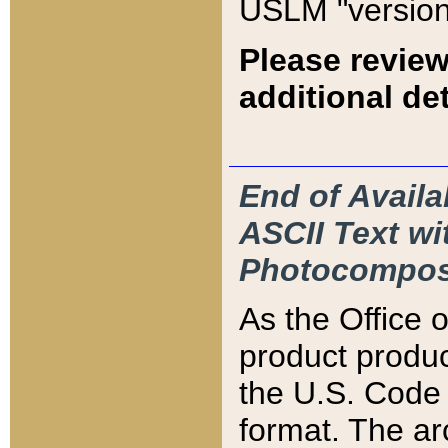
USLM "version
Please review
additional det
End of Availa
ASCII Text 
Photocompos
As the Office
product produ
the U.S. Code 
format. The ar