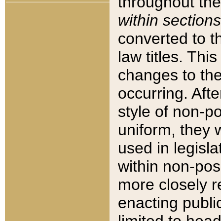
throughout the
within sections
converted to 
law titles. Thi
changes to the
occurring. Afte
style of non-p
uniform, they w
used in legisla
within non-posi
more closely 
enacting public