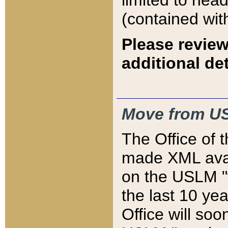
limited to hea
(contained wit
Please review
additional det
Move from US
The Office of 
made XML avai
on the USLM "v
the last 10 y
Office will so