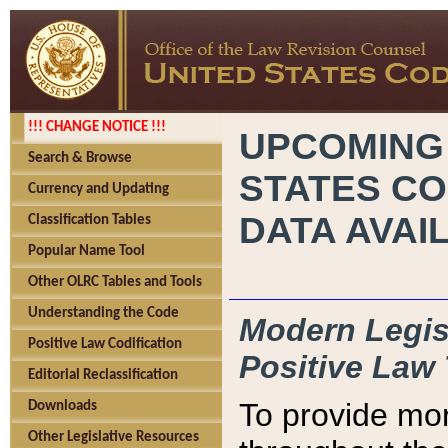
!!! CHANGE NOTICE !!!
UPCOMING
Search & Browse
STATES CO
Currency and Updating
DATA AVAI
Classification Tables
Popular Name Tool
Other OLRC Tables and Tools
Understanding the Code
Modern Legisl
Positive Law Codification
Positive Law 
Editorial Reclassification
To provide mor
Downloads
Other Legislative Resources