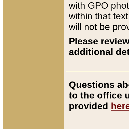
with GPO pho
within that tex
will not be pro
Please review
additional det
Questions ab
to the office
provided
her