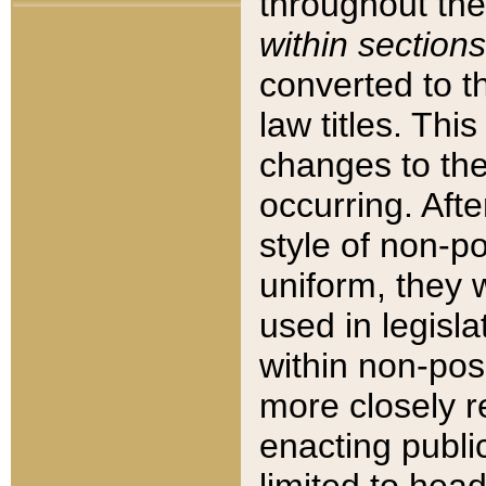
throughout the
within sections
converted to 
law titles. Thi
changes to the
occurring. Afte
style of non-p
uniform, they w
used in legisla
within non-posi
more closely 
enacting public