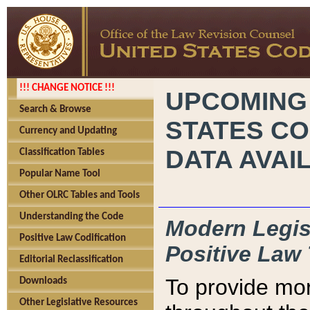
!!! CHANGE NOTICE !!!
UPCOMING
Search & Browse
STATES CO
Currency and Updating
DATA AVAI
Classification Tables
Popular Name Tool
Other OLRC Tables and Tools
Understanding the Code
Modern Legisl
Positive Law Codification
Positive Law 
Editorial Reclassification
To provide mor
Downloads
Other Legislative Resources