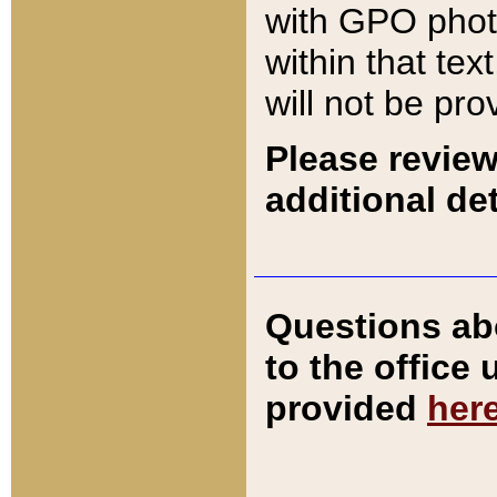
with GPO pho
within that tex
will not be pro
Please review
additional det
Questions ab
to the office
provided
her