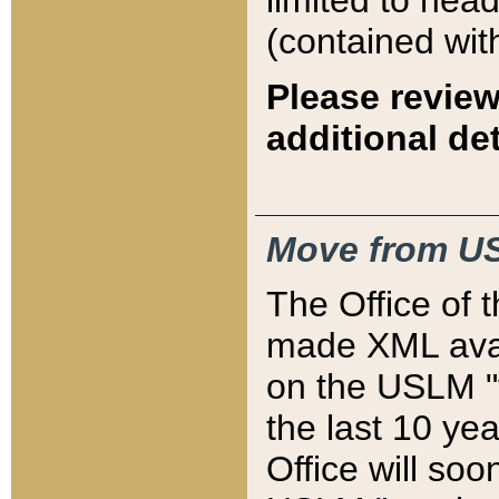
limited to hea
(contained wit
Please review
additional det
Move from US
The Office of 
made XML avai
on the USLM "v
the last 10 y
Office will so