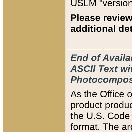
USLM "version
Please review
additional det
End of Availa
ASCII Text 
Photocompos
As the Office
product produ
the U.S. Code 
format. The ar