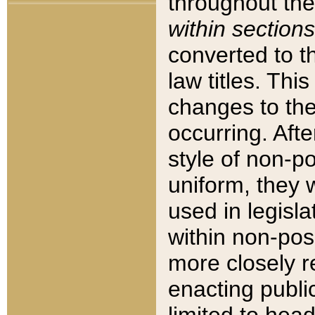
throughout the
within sections
converted to 
law titles. Thi
changes to the
occurring. Afte
style of non-p
uniform, they w
used in legisla
within non-posi
more closely 
enacting public