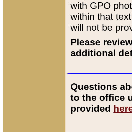
with GPO pho
within that tex
will not be pro
Please review
additional det
Questions ab
to the office
provided
her