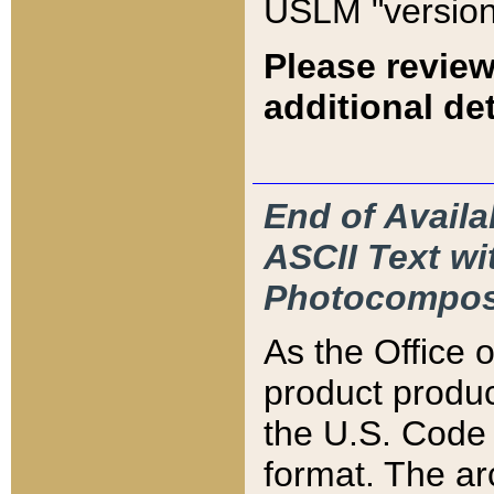
USLM "version
Please review
additional det
End of Availa
ASCII Text 
Photocompos
As the Office
product produ
the U.S. Code 
format. The ar