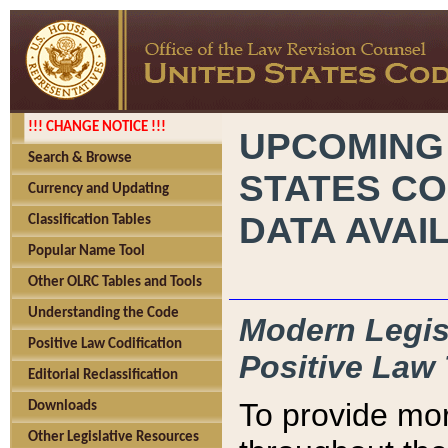
!!! CHANGE NOTICE !!!
UPCOMING
Search & Browse
STATES CO
Currency and Updating
DATA AVAI
Classification Tables
Popular Name Tool
Other OLRC Tables and Tools
Understanding the Code
Modern Legisl
Positive Law Codification
Positive Law 
Editorial Reclassification
To provide mor
Downloads
Other Legislative Resources