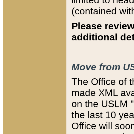
limited to hea
(contained wit
Please review
additional det
Move from US
The Office of 
made XML avai
on the USLM "v
the last 10 y
Office will so